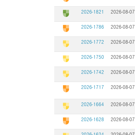
2026-1821
2026-08-07
2026-1786
2026-08-07
2026-1772
2026-08-07
2026-1750
2026-08-07
2026-1742
2026-08-07
2026-1717
2026-08-07
2026-1664
2026-08-07
2026-1628
2026-08-07
2026-1624
2026-08-07