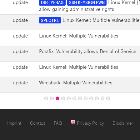
update
Linux Kernel (Di
DIRTYFRAG
SSH-KEYSIGN-PWN
allow gaining administrative rights
update
Linux Kernel: Multiple Vulnerabilitie
SPECTRE
update
Linux Kernel: Multiple Vulnerabilities
update
Postfix: Vulnerability allows Denial of Service
update
Linux Kernel: Multiple Vulnerabilities
update
Wireshark: Multiple Vulnerabilities
Page
Page
Page
Page
Page
Page
Page
Page
Page
Page
Page
1
2
4
5
6
7
8
9
10
11
12
Page
3
Imprint
Contact
FAQ
Privacy Policy
Disclaimer