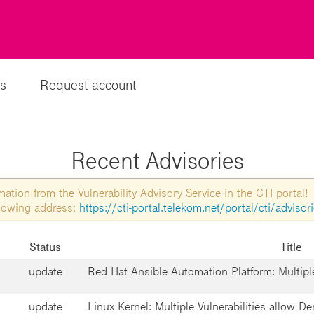
s
Request account
Recent Advisories
tion from the Vulnerability Advisory Service in the CTI portal!
ollowing address:
https://cti-portal.telekom.net/portal/cti/advisor
Status
Title
update
Red Hat Ansible Automation Platform: Multiple
update
Linux Kernel: Multiple Vulnerabilities allow De