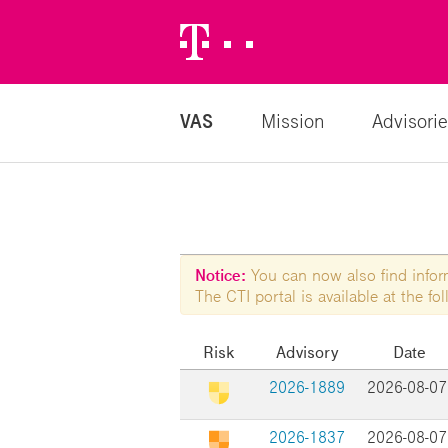
Telekom
Logo
VAS
Mission
Advisorie
Notice:
You can now also find informa
The CTI portal is available at the f
Risk
Advisory
Date
2026-1889
2026-08-07
2026-1837
2026-08-07