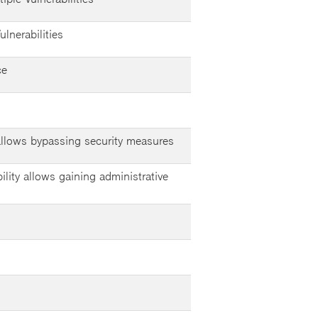
lnerabilities
ce
 allows bypassing security measures
ility allows gaining administrative