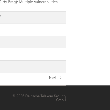
rty Frag): Multiple vulnerabilities
s
Next
© 2026 Deutsche Telekom Security
GmbH