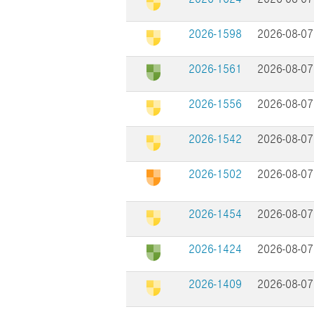
2026-1598
2026-08-07
2026-1561
2026-08-07
2026-1556
2026-08-07
2026-1542
2026-08-07
2026-1502
2026-08-07
2026-1454
2026-08-07
2026-1424
2026-08-07
2026-1409
2026-08-07