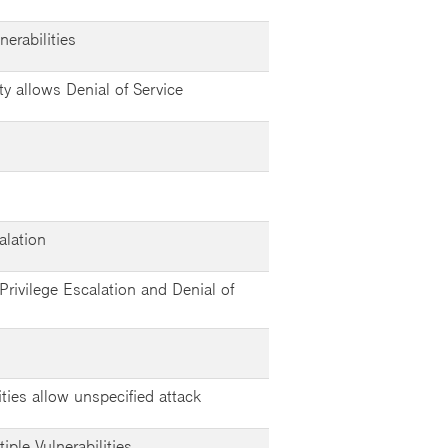
erabilities
ty allows Denial of Service
alation
Privilege Escalation and Denial of
ities allow unspecified attack
ple Vulnerabilities