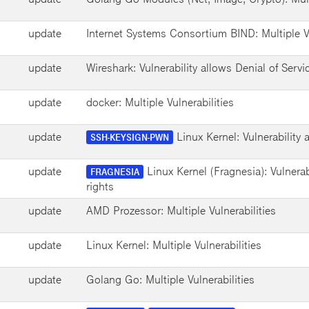
update
Internet Systems Consortium BIND: Multiple Vu
update
Wireshark: Vulnerability allows Denial of Servi
update
docker: Multiple Vulnerabilities
update
Linux Kernel: Vulnerability
SSH-KEYSIGN-PWN
update
Linux Kernel (Fragnesia): Vulnerab
FRAGNESIA
rights
update
AMD Prozessor: Multiple Vulnerabilities
update
Linux Kernel: Multiple Vulnerabilities
update
Golang Go: Multiple Vulnerabilities