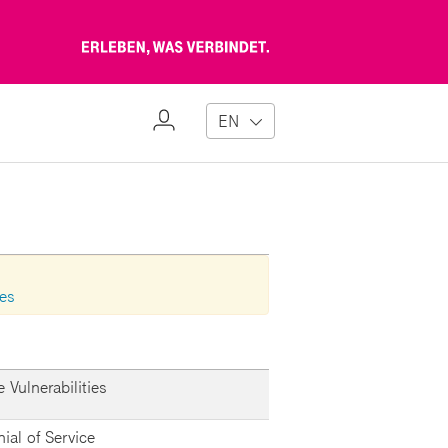
Erleben,
was
verbindet
My
EN
Profile
ies
 Vulnerabilities
nial of Service