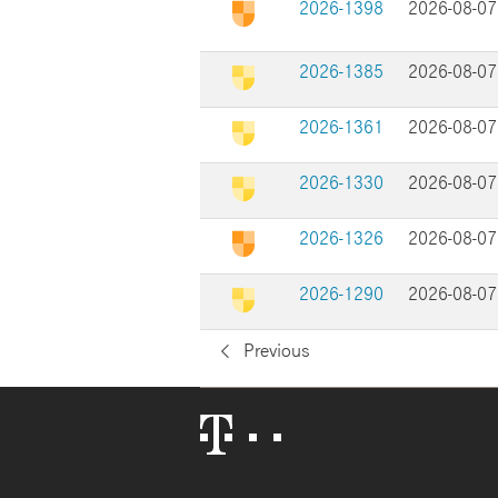
2026-1398
2026-08-07
2026-1385
2026-08-07
2026-1361
2026-08-07
2026-1330
2026-08-07
2026-1326
2026-08-07
2026-1290
2026-08-07
Previous
Telekom
Logo