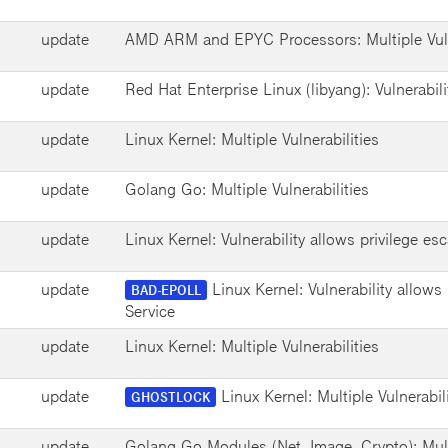
update
AMD ARM and EPYC Processors: Multiple Vuln
update
Red Hat Enterprise Linux (libyang): Vulnerabili
update
Linux Kernel: Multiple Vulnerabilities
update
Golang Go: Multiple Vulnerabilities
update
Linux Kernel: Vulnerability allows privilege esc
update
Linux Kernel: Vulnerability allows 
BAD-EPOLL
Service
update
Linux Kernel: Multiple Vulnerabilities
update
Linux Kernel: Multiple Vulnerabil
GHOSTLOCK
update
Golang Go Modules (Net, Image, Crypto): Multi