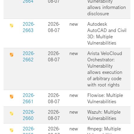
2664
08-07
Vulnerability
allows information
disclosure
2026-
2026-
new
Autodesk
2663
08-07
AutoCAD and Civil
3D: Multiple
Vulnerabilities
2026-
2026-
new
Arista VeloCloud
2662
08-07
Orchestrator:
Vulnerability
allows execution
of arbitrary code
with root rights
2026-
2026-
new
Flowise: Multiple
2661
08-07
Vulnerabilities
2026-
2026-
new
Wazuh: Multiple
2660
08-07
Vulnerabilities
2026-
2026-
new
ffmpeg: Multiple