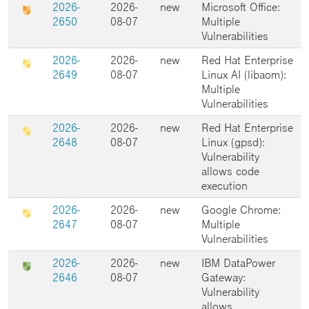
2026-
2026-
new
Microsoft Office:
2650
08-07
Multiple
Vulnerabilities
2026-
2026-
new
Red Hat Enterprise
2649
08-07
Linux AI (libaom):
Multiple
Vulnerabilities
2026-
2026-
new
Red Hat Enterprise
2648
08-07
Linux (gpsd):
Vulnerability
allows code
execution
2026-
2026-
new
Google Chrome:
2647
08-07
Multiple
Vulnerabilities
2026-
2026-
new
IBM DataPower
2646
08-07
Gateway:
Vulnerability
allows