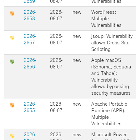
2659
08-07
Vulnerabilities
2026-
2026-
new
WordPress:
2658
08-07
Multiple
Vulnerabilities
2026-
2026-
new
jsoup: Vulnerability
2657
08-07
allows Cross-Site
Scripting
2026-
2026-
new
Apple macOS
2656
08-07
(Sonoma, Sequoia
and Tahoe):
Vulnerability
allows bypassing
security measures
2026-
2026-
new
Apache Portable
2655
08-07
Runtime (APR):
Multiple
Vulnerabilities
2026-
2026-
new
Microsoft Power