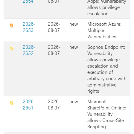
2654
08-07
Apps: Vulnerability
allows privilege
escalation
2026-
2026-
new
Microsoft Azure:
2653
08-07
Multiple
Vulnerabilities
2026-
2026-
new
Sophos Endpoint:
2652
08-07
Vulnerability
allows privilege
escalation and
execution of
arbitrary code with
administrative
rights
2026-
2026-
new
Microsoft
2651
08-07
SharePoint Online:
Vulnerability
allows Cross-Site
Scripting