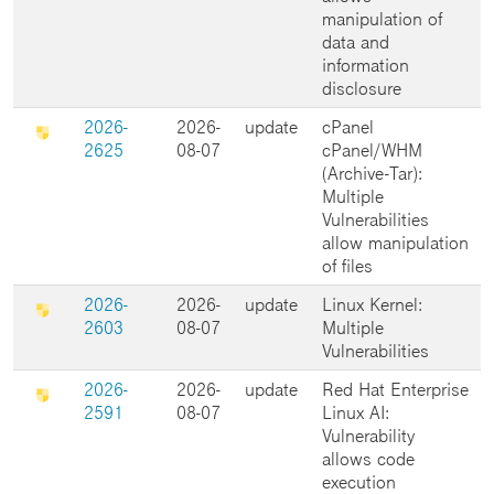
manipulation of
data and
information
disclosure
2026-
2026-
update
cPanel
2625
08-07
cPanel/WHM
(Archive-Tar):
Multiple
Vulnerabilities
allow manipulation
of files
2026-
2026-
update
Linux Kernel:
2603
08-07
Multiple
Vulnerabilities
2026-
2026-
update
Red Hat Enterprise
2591
08-07
Linux AI:
Vulnerability
allows code
execution