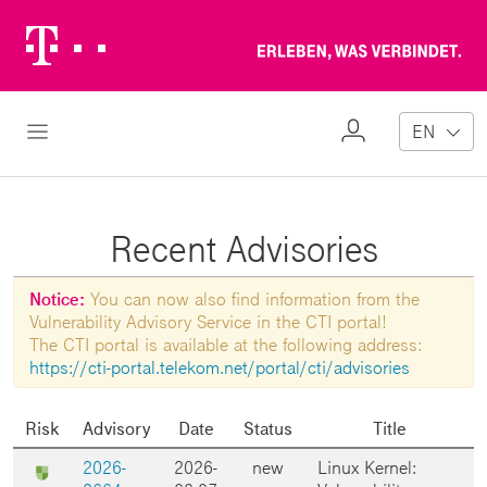
Telekom
Erl
Logo
wa
ver
My
Open Navigation
EN
Profile
Recent Advisories
Notice:
You can now also find information from the
Vulnerability Advisory Service in the CTI portal!
The CTI portal is available at the following address:
https://cti-portal.telekom.net/portal/cti/advisories
Risk
Advisory
Date
Status
Title
2026-
2026-
new
Linux Kernel: