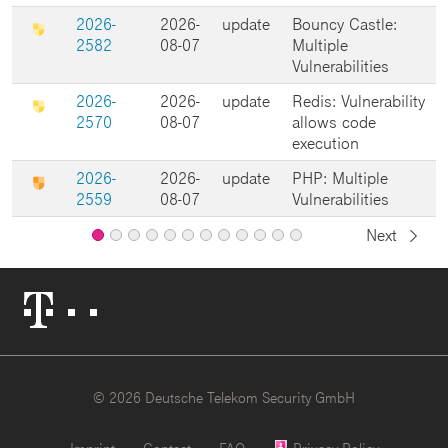
2026-
2026-
update
Bouncy Castle:
2582
08-07
Multiple
Vulnerabilities
2026-
2026-
update
Redis: Vulnerability
2570
08-07
allows code
execution
2026-
2026-
update
PHP: Multiple
2559
08-07
Vulnerabilities
Next
Page
Page
Page
Page
Page
Page
Page
Page
Page
Page
Page
2
3
4
5
6
7
8
9
10
11
12
Page
1
Telekom
Logo
© 2026 Deutsche Telekom Security GmbH