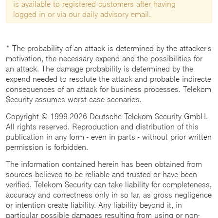
is available to registered customers after having
logged in or via our daily advisory email.
* The probability of an attack is determined by the attacker's
motivation, the necessary expend and the possibilities for
an attack. The damage probability is determined by the
expend needed to resolute the attack and probable indirecte
consequences of an attack for business processes. Telekom
Security assumes worst case scenarios.
Copyright © 1999-2026 Deutsche Telekom Security GmbH.
All rights reserved. Reproduction and distribution of this
publication in any form - even in parts - without prior written
permission is forbidden.
The information contained herein has been obtained from
sources believed to be reliable and trusted or have been
verified. Telekom Security can take liability for completeness,
accuracy and correctness only in so far, as gross negligence
or intention create liability. Any liability beyond it, in
particular possible damages resulting from using or non-