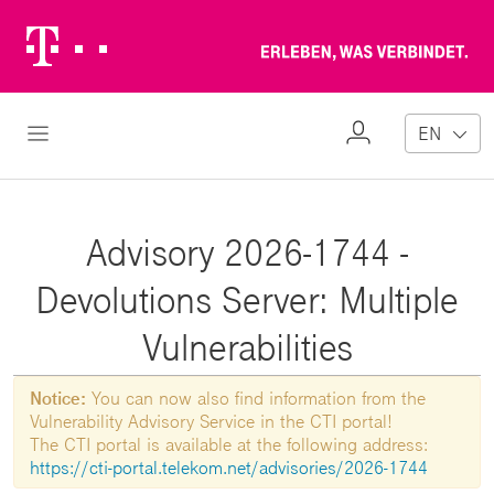
Telekom
Erl
Logo
wa
ver
My
Open Navigation
EN
Profile
Advisory 2026-1744 -
Devolutions Server: Multiple
Vulnerabilities
Notice:
You can now also find information from the
Vulnerability Advisory Service in the CTI portal!
The CTI portal is available at the following address:
https://cti-portal.telekom.net/advisories/2026-1744