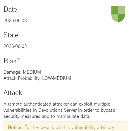
Date
2026-06-03
State
2026-06-03
Risk*
Damage: MEDIUM
Attack Probability: LOW-MEDIUM
Attack
A remote authenticated attacker can exploit multiple
vulnerabilities in Devolutions Server in order to bypass
security measures and to manipulate data.
Notice:
Further details on this vulnerability advisory