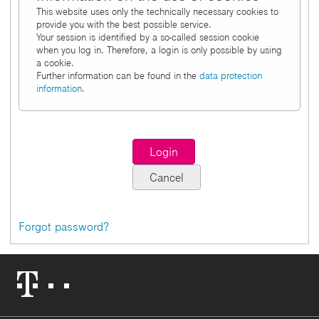
This website uses only the technically necessary cookies to
provide you with the best possible service.
Your session is identified by a so-called session cookie
when you log in. Therefore, a login is only possible by using
a cookie.
Further information can be found in the
data protection
information
.
Forgot password?
Telekom
Logo