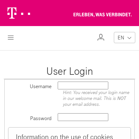
Telekom
Erl
Logo
wa
ver
My
Open Navigation
EN
Profile
User Login
Username
Hint: You received your login name
in our welcome mail. This is
NOT
your email address.
Password
Information on the use of cookies