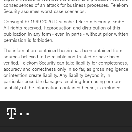
consequences of an attack for business processes. Telekom
Security assumes worst case scenarios.
Copyright © 1999-2026 Deutsche Telekom Security GmbH.
All rights reserved. Reproduction and distribution of this
publication in any form - even in parts - without prior written
permission is forbidden.
The information contained herein has been obtained from
sources believed to be reliable and trusted or have been
verified. Telekom Security can take liability for completeness,
accuracy and correctness only in so far, as gross negligence
or intention create liability. Any liability beyond it, in
particular possible damages resulting from using or non-
usability of the information contained herein, is excluded.
Telekom
Logo