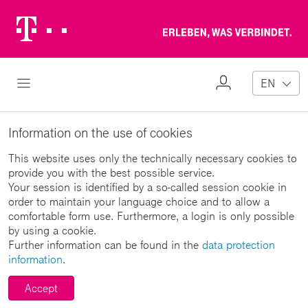
Telekom
Erl
Logo
wa
ver
My
Open Navigation
EN
Profile
Information on the use of cookies
This website uses only the technically necessary cookies to
provide you with the best possible service.
Your session is identified by a so-called session cookie in
order to maintain your language choice and to allow a
comfortable form use. Furthermore, a login is only possible
by using a cookie.
Further information can be found in the
data protection
information
.
Accept