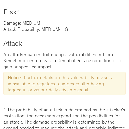
Risk*
Damage: MEDIUM
Attack Probability: MEDIUM-HIGH
Attack
An attacker can exploit multiple vulnerabilities in Linux
Kernel in order to create a Denial of Service condition or to
gain unspecified impact.
Notice:
Further details on this vulnerability advisory
is available to registered customers after having
logged in or via our daily advisory email.
* The probability of an attack is determined by the attacker's
motivation, the necessary expend and the possibilities for
an attack. The damage probability is determined by the
expend needed to resolute the attack and probable indirecte