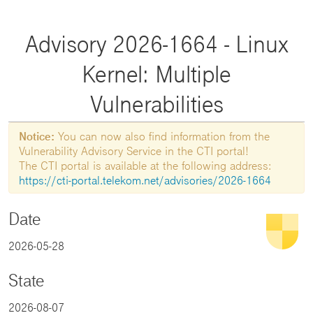
Advisory 2026-1664 - Linux
Kernel: Multiple
Vulnerabilities
Notice:
You can now also find information from the
Vulnerability Advisory Service in the CTI portal!
The CTI portal is available at the following address:
https://cti-portal.telekom.net/advisories/2026-1664
Date
2026-05-28
State
2026-08-07