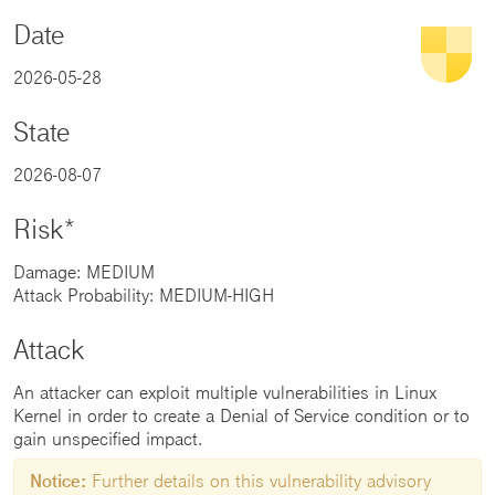
Date
2026-05-28
State
2026-08-07
Risk*
Damage: MEDIUM
Attack Probability: MEDIUM-HIGH
Attack
An attacker can exploit multiple vulnerabilities in Linux
Kernel in order to create a Denial of Service condition or to
gain unspecified impact.
Notice:
Further details on this vulnerability advisory