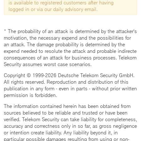
is available to registered customers after having
logged in or via our daily advisory email.
* The probability of an attack is determined by the attacker's
motivation, the necessary expend and the possibilities for
an attack. The damage probability is determined by the
expend needed to resolute the attack and probable indirecte
consequences of an attack for business processes. Telekom
Security assumes worst case scenarios.
Copyright © 1999-2026 Deutsche Telekom Security GmbH.
All rights reserved. Reproduction and distribution of this
publication in any form - even in parts - without prior written
permission is forbidden.
The information contained herein has been obtained from
sources believed to be reliable and trusted or have been
verified. Telekom Security can take liability for completeness,
accuracy and correctness only in so far, as gross negligence
or intention create liability. Any liability beyond it, in
particular possible damages resulting from using or non-