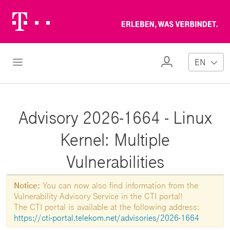
Telekom
Erl
Logo
wa
ver
My
Open Navigation
EN
Profile
Advisory 2026-1664 - Linux
Kernel: Multiple
Vulnerabilities
Notice:
You can now also find information from the
Vulnerability Advisory Service in the CTI portal!
The CTI portal is available at the following address:
https://cti-portal.telekom.net/advisories/2026-1664