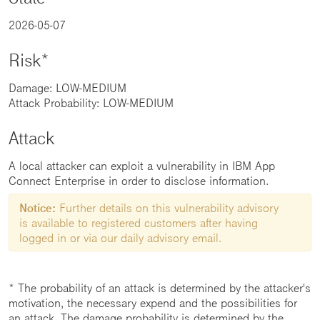
2026-05-07
Risk*
Damage: LOW-MEDIUM
Attack Probability: LOW-MEDIUM
Attack
A local attacker can exploit a vulnerability in IBM App
Connect Enterprise in order to disclose information.
Notice:
Further details on this vulnerability advisory
is available to registered customers after having
logged in or via our daily advisory email.
* The probability of an attack is determined by the attacker's
motivation, the necessary expend and the possibilities for
an attack. The damage probability is determined by the