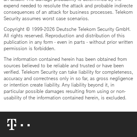
expend needed to resolute the attack and probable indirecte
consequences of an attack for business processes. Telekom
Security assumes worst case scenarios.
Copyright © 1999-2026 Deutsche Telekom Security GmbH.
All rights reserved. Reproduction and distribution of this
publication in any form - even in parts - without prior written
permission is forbidden.
The information contained herein has been obtained from
sources believed to be reliable and trusted or have been
verified. Telekom Security can take liability for completeness,
accuracy and correctness only in so far, as gross negligence
or intention create liability. Any liability beyond it, in
particular possible damages resulting from using or non-
usability of the information contained herein, is excluded.
Telekom
Logo