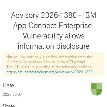
Advisory 2026-1380 - IBM
App Connect Enterprise:
Vulnerability allows
information disclosure
Notice:
You can now also find information from the
Vulnerability Advisory Service in the CTI portal!
The CTI portal is available at the following address:
https://cti-portal.telekom.net/advisories/2026-1380
Date
2026-05-07
State