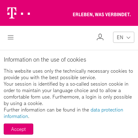
Telekom
Erl
Logo
wa
ver
My
Open Navigation
EN
Profile
Information on the use of cookies
This website uses only the technically necessary cookies to
provide you with the best possible service.
Your session is identified by a so-called session cookie in
order to maintain your language choice and to allow a
comfortable form use. Furthermore, a login is only possible
by using a cookie.
Further information can be found in the
data protection
information
.
Accept