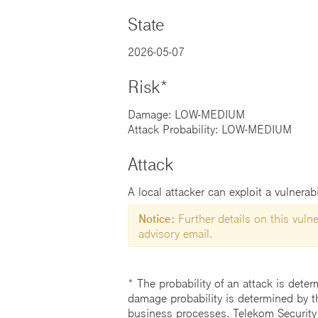
State
2026-05-07
Risk*
Damage: LOW-MEDIUM
Attack Probability: LOW-MEDIUM
Attack
A local attacker can exploit a vulnerab
Notice:
Further details on this vulner
advisory email.
* The probability of an attack is deter
damage probability is determined by t
business processes. Telekom Security