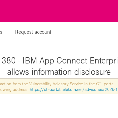
s
Request account
380 - IBM App Connect Enterpris
allows information disclosure
tion from the Vulnerability Advisory Service in the CTI portal!
ollowing address:
https://cti-portal.telekom.net/advisories/2026-