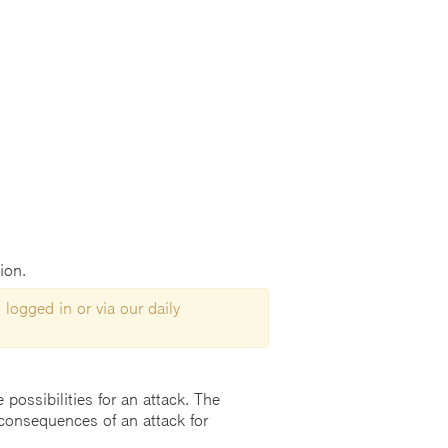
ion.
 logged in or via our daily
possibilities for an attack. The
consequences of an attack for