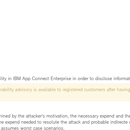
ility in IBM App Connect Enterprise in order to disclose informat
ability advisory is available to registered customers after having
mined by the attacker's motivation, the necessary expend and the 
he expend needed to resolute the attack and probable indirecte 
 assumes worst case scenarios.