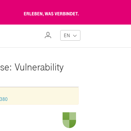
Erleben,
was
verbindet
My
EN
Profile
e: Vulnerability
1380