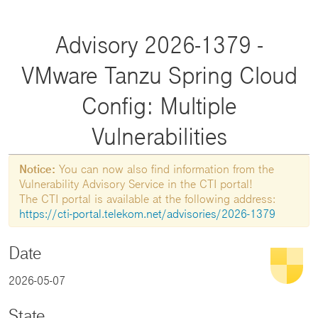
Advisory 2026-1379 -
VMware Tanzu Spring Cloud
Config: Multiple
Vulnerabilities
Notice:
You can now also find information from the
Vulnerability Advisory Service in the CTI portal!
The CTI portal is available at the following address:
https://cti-portal.telekom.net/advisories/2026-1379
Date
2026-05-07
State