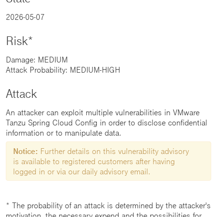
2026-05-07
Risk*
Damage: MEDIUM
Attack Probability: MEDIUM-HIGH
Attack
An attacker can exploit multiple vulnerabilities in VMware
Tanzu Spring Cloud Config in order to disclose confidential
information or to manipulate data.
Notice:
Further details on this vulnerability advisory
is available to registered customers after having
logged in or via our daily advisory email.
* The probability of an attack is determined by the attacker's
motivation, the necessary expend and the possibilities for