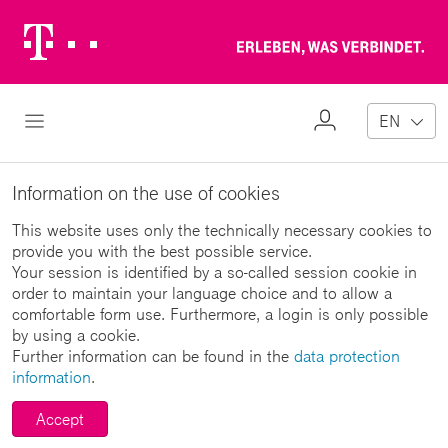
Telekom
Erl
Logo
wa
ver
My
Open Navigation
EN
Profile
Information on the use of cookies
This website uses only the technically necessary cookies to
provide you with the best possible service.
Your session is identified by a so-called session cookie in
order to maintain your language choice and to allow a
comfortable form use. Furthermore, a login is only possible
by using a cookie.
Further information can be found in the
data protection
information
.
Accept