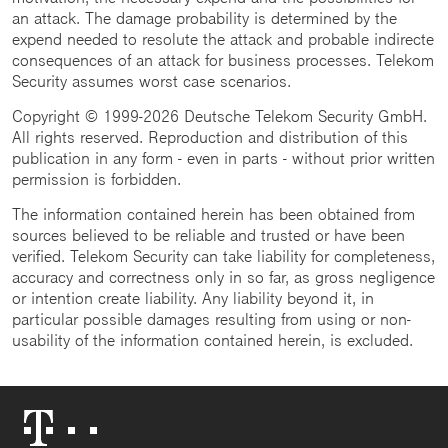
an attack. The damage probability is determined by the
expend needed to resolute the attack and probable indirecte
consequences of an attack for business processes. Telekom
Security assumes worst case scenarios.
Copyright © 1999-2026 Deutsche Telekom Security GmbH.
All rights reserved. Reproduction and distribution of this
publication in any form - even in parts - without prior written
permission is forbidden.
The information contained herein has been obtained from
sources believed to be reliable and trusted or have been
verified. Telekom Security can take liability for completeness,
accuracy and correctness only in so far, as gross negligence
or intention create liability. Any liability beyond it, in
particular possible damages resulting from using or non-
usability of the information contained herein, is excluded.
Telekom
Logo