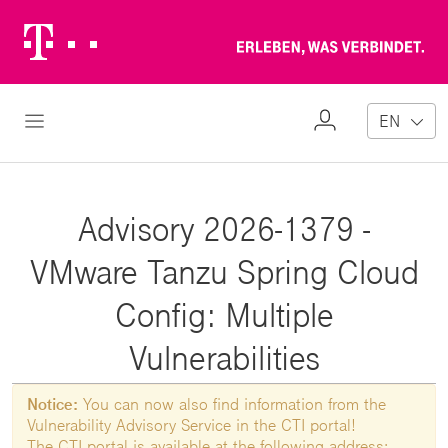
Telekom
Erl
Logo
wa
ver
My
Open Navigation
EN
Profile
Advisory 2026-1379 -
VMware Tanzu Spring Cloud
Config: Multiple
Vulnerabilities
Notice:
You can now also find information from the
Vulnerability Advisory Service in the CTI portal!
The CTI portal is available at the following address: