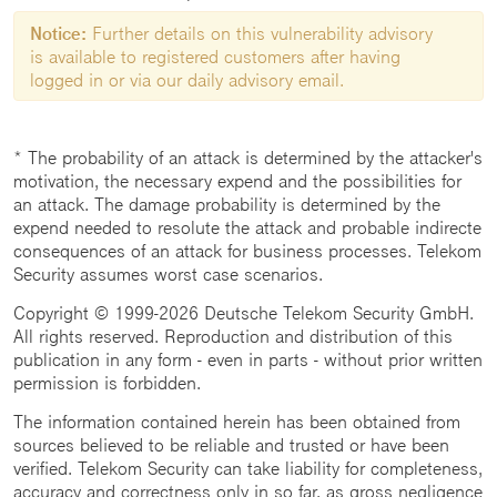
Notice:
Further details on this vulnerability advisory
is available to registered customers after having
logged in or via our daily advisory email.
* The probability of an attack is determined by the attacker's
motivation, the necessary expend and the possibilities for
an attack. The damage probability is determined by the
expend needed to resolute the attack and probable indirecte
consequences of an attack for business processes. Telekom
Security assumes worst case scenarios.
Copyright © 1999-2026 Deutsche Telekom Security GmbH.
All rights reserved. Reproduction and distribution of this
publication in any form - even in parts - without prior written
permission is forbidden.
The information contained herein has been obtained from
sources believed to be reliable and trusted or have been
verified. Telekom Security can take liability for completeness,
accuracy and correctness only in so far, as gross negligence