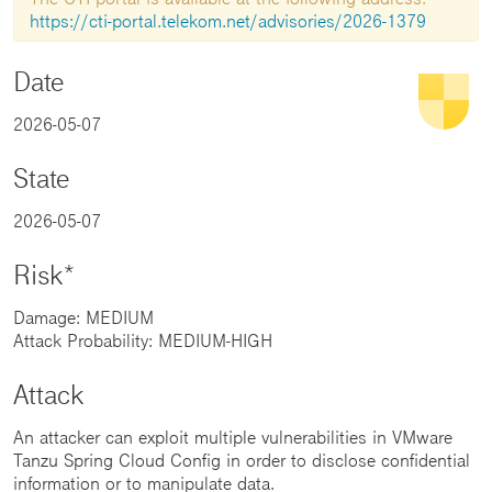
https://cti-portal.telekom.net/advisories/2026-1379
Date
2026-05-07
State
2026-05-07
Risk*
Damage: MEDIUM
Attack Probability: MEDIUM-HIGH
Attack
An attacker can exploit multiple vulnerabilities in VMware
Tanzu Spring Cloud Config in order to disclose confidential
information or to manipulate data.