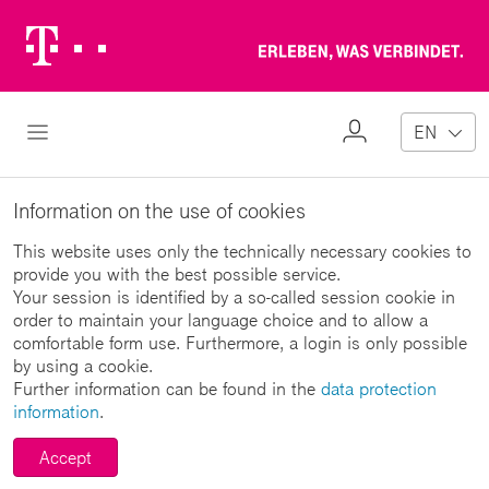
Telekom
Erl
Logo
wa
ver
My
Open Navigation
EN
Profile
Information on the use of cookies
This website uses only the technically necessary cookies to
provide you with the best possible service.
Your session is identified by a so-called session cookie in
order to maintain your language choice and to allow a
comfortable form use. Furthermore, a login is only possible
by using a cookie.
Further information can be found in the
data protection
information
.
Accept