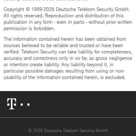
Copyright © 1999-2026 Deutsche Telekom Security GmbH.
All rights reserved. Reproduction and distribution of this
publication in any form - even in parts - without prior written
permission is forbidden.
The information contained herein has been obtained from
sources believed to be reliable and trusted or have been
verified. Telekom Security can take liability for completeness,
accuracy and correctness only in so far, as gross negligence
or intention create liability. Any liability beyond it, in
particular possible damages resulting from using or non-
usability of the information contained herein, is excluded.
Telekom
Logo
© 2026 Deutsche Telekom Security GmbH