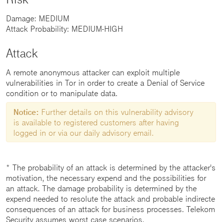
Damage: MEDIUM
Attack Probability: MEDIUM-HIGH
Attack
A remote anonymous attacker can exploit multiple
vulnerabilities in Tor in order to create a Denial of Service
condition or to manipulate data.
Notice:
Further details on this vulnerability advisory
is available to registered customers after having
logged in or via our daily advisory email.
* The probability of an attack is determined by the attacker's
motivation, the necessary expend and the possibilities for
an attack. The damage probability is determined by the
expend needed to resolute the attack and probable indirecte
consequences of an attack for business processes. Telekom
Security assumes worst case scenarios.