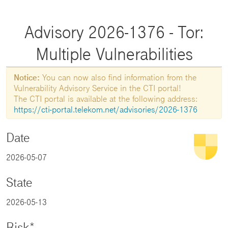
Advisory 2026-1376 - Tor:
Multiple Vulnerabilities
Notice:
You can now also find information from the
Vulnerability Advisory Service in the CTI portal!
The CTI portal is available at the following address:
https://cti-portal.telekom.net/advisories/2026-1376
Date
2026-05-07
State
2026-05-13
Risk*