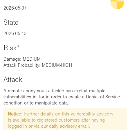
2026-05-07
State
2026-05-13
Risk*
Damage: MEDIUM
Attack Probability: MEDIUM-HIGH
Attack
A remote anonymous attacker can exploit multiple
vulnerabilities in Tor in order to create a Denial of Service
condition or to manipulate data.
Notice:
Further details on this vulnerability advisory
is available to registered customers after having
logged in or via our daily advisory email.