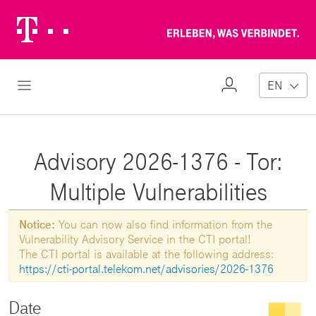
Telekom
Erl
Logo
wa
ver
My
Open Navigation
EN
Profile
Advisory 2026-1376 - Tor:
Multiple Vulnerabilities
Notice:
You can now also find information from the
Vulnerability Advisory Service in the CTI portal!
The CTI portal is available at the following address:
https://cti-portal.telekom.net/advisories/2026-1376
Date