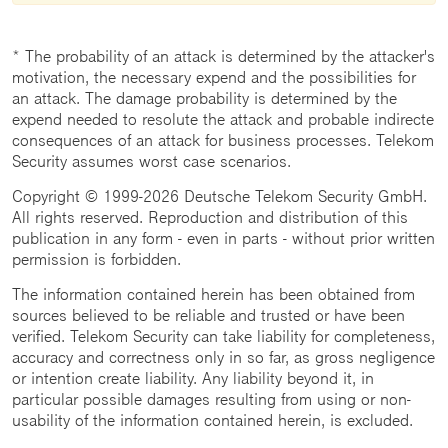
* The probability of an attack is determined by the attacker's
motivation, the necessary expend and the possibilities for
an attack. The damage probability is determined by the
expend needed to resolute the attack and probable indirecte
consequences of an attack for business processes. Telekom
Security assumes worst case scenarios.
Copyright © 1999-2026 Deutsche Telekom Security GmbH.
All rights reserved. Reproduction and distribution of this
publication in any form - even in parts - without prior written
permission is forbidden.
The information contained herein has been obtained from
sources believed to be reliable and trusted or have been
verified. Telekom Security can take liability for completeness,
accuracy and correctness only in so far, as gross negligence
or intention create liability. Any liability beyond it, in
particular possible damages resulting from using or non-
usability of the information contained herein, is excluded.