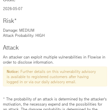
2026-05-07
Risk*
Damage: MEDIUM
Attack Probability: HIGH
Attack
An attacker can exploit multiple vulnerabilities in Flowise in
order to disclose information.
Notice:
Further details on this vulnerability advisory
is available to registered customers after having
logged in or via our daily advisory email.
* The probability of an attack is determined by the attacker's
motivation, the necessary expend and the possibilities for
an attack. The damage probability is determined by the