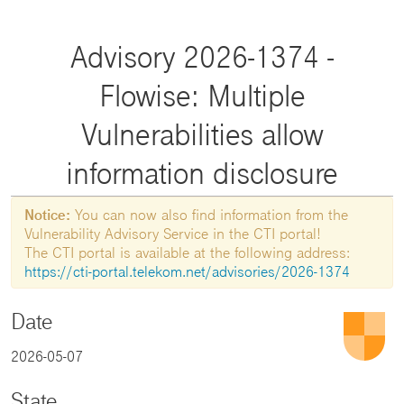
Advisory 2026-1374 -
Flowise: Multiple
Vulnerabilities allow
information disclosure
Notice:
You can now also find information from the
Vulnerability Advisory Service in the CTI portal!
The CTI portal is available at the following address:
https://cti-portal.telekom.net/advisories/2026-1374
Date
2026-05-07
State