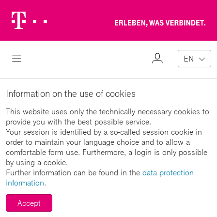
Telekom
Erl
Logo
wa
ver
My
Open Navigation
EN
Profile
Information on the use of cookies
This website uses only the technically necessary cookies to
provide you with the best possible service.
Your session is identified by a so-called session cookie in
order to maintain your language choice and to allow a
comfortable form use. Furthermore, a login is only possible
by using a cookie.
Further information can be found in the
data protection
information
.
Accept