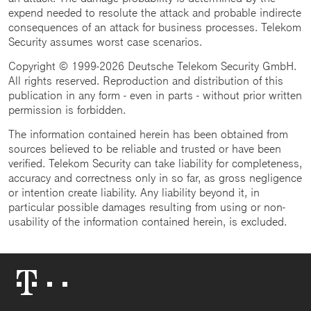
expend needed to resolute the attack and probable indirecte
consequences of an attack for business processes. Telekom
Security assumes worst case scenarios.
Copyright © 1999-2026 Deutsche Telekom Security GmbH.
All rights reserved. Reproduction and distribution of this
publication in any form - even in parts - without prior written
permission is forbidden.
The information contained herein has been obtained from
sources believed to be reliable and trusted or have been
verified. Telekom Security can take liability for completeness,
accuracy and correctness only in so far, as gross negligence
or intention create liability. Any liability beyond it, in
particular possible damages resulting from using or non-
usability of the information contained herein, is excluded.
Telekom
Logo