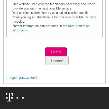
This website uses only the technically necessary cookies to
provide you with the best possible service.
Your session is identified by a so-called session cookie
when you log in. Therefore, a login is only possible by using
a cookie.
Further information can be found in the
data protection
information
.
Forgot password?
Telekom
Logo