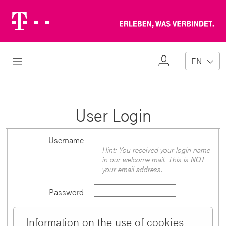
Telekom
Erl
Logo
wa
ver
My
Open Navigation
EN
Profile
User Login
Username
Hint: You received your login name
in our welcome mail. This is
NOT
your email address.
Password
Information on the use of cookies