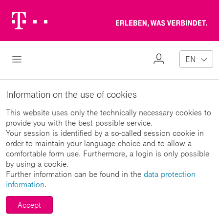
Telekom
Erl
Logo
wa
ver
My
Open Navigation
EN
Profile
Information on the use of cookies
This website uses only the technically necessary cookies to
provide you with the best possible service.
Your session is identified by a so-called session cookie in
order to maintain your language choice and to allow a
comfortable form use. Furthermore, a login is only possible
by using a cookie.
Further information can be found in the
data protection
information
.
Accept