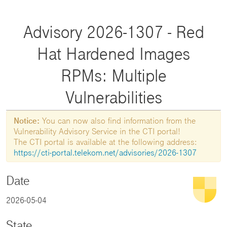
Advisory 2026-1307 - Red
Hat Hardened Images
RPMs: Multiple
Vulnerabilities
Notice:
You can now also find information from the
Vulnerability Advisory Service in the CTI portal!
The CTI portal is available at the following address:
https://cti-portal.telekom.net/advisories/2026-1307
Date
2026-05-04
State