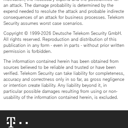
an attack. The damage probability is determined by the
expend needed to resolute the attack and probable indirecte
consequences of an attack for business processes. Telekom
Security assumes worst case scenarios.
Copyright © 1999-2026 Deutsche Telekom Security GmbH.
All rights reserved. Reproduction and distribution of this
publication in any form - even in parts - without prior written
permission is forbidden.
The information contained herein has been obtained from
sources believed to be reliable and trusted or have been
verified. Telekom Security can take liability for completeness,
accuracy and correctness only in so far, as gross negligence
or intention create liability. Any liability beyond it, in
particular possible damages resulting from using or non-
usability of the information contained herein, is excluded.
Telekom
Logo