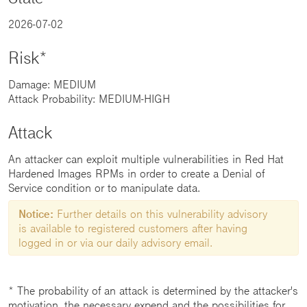
2026-07-02
Risk*
Damage: MEDIUM
Attack Probability: MEDIUM-HIGH
Attack
An attacker can exploit multiple vulnerabilities in Red Hat
Hardened Images RPMs in order to create a Denial of
Service condition or to manipulate data.
Notice:
Further details on this vulnerability advisory
is available to registered customers after having
logged in or via our daily advisory email.
* The probability of an attack is determined by the attacker's
motivation, the necessary expend and the possibilities for