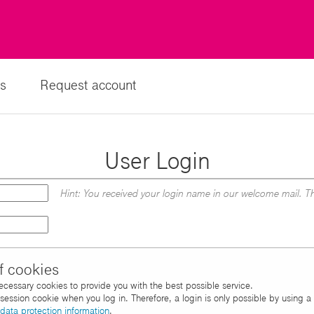
s
Request account
User Login
Hint: You received your login name in our welcome mail. Th
f cookies
necessary cookies to provide you with the best possible service.
d session cookie when you log in. Therefore, a login is only possible by using 
data protection information
.