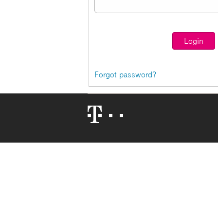
Forgot password?
Telekom
Logo