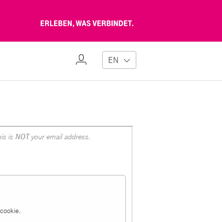
Erleben,
was
verbindet
My
EN
Profile
is is
NOT
your email address.
a cookie.