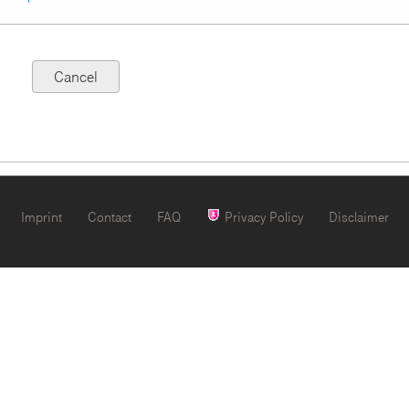
Imprint
Contact
FAQ
Privacy Policy
Disclaimer