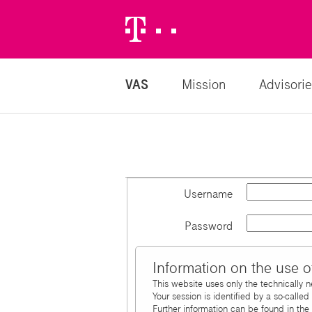
Telekom
Logo
VAS
Mission
Advisorie
Username
Password
Information on the use o
This website uses only the technically 
Your session is identified by a so-calle
Further information can be found in the