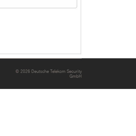
© 2026 Deutsche Telekom Security
GmbH