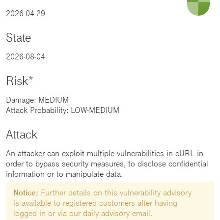
2026-04-29
State
2026-08-04
Risk*
Damage: MEDIUM
Attack Probability: LOW-MEDIUM
Attack
An attacker can exploit multiple vulnerabilities in cURL in
order to bypass security measures, to disclose confidential
information or to manipulate data.
Notice:
Further details on this vulnerability advisory
is available to registered customers after having
logged in or via our daily advisory email.