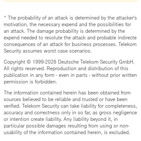
* The probability of an attack is determined by the attacker's
motivation, the necessary expend and the possibilities for
an attack. The damage probability is determined by the
expend needed to resolute the attack and probable indirecte
consequences of an attack for business processes. Telekom
Security assumes worst case scenarios.
Copyright © 1999-2026 Deutsche Telekom Security GmbH.
All rights reserved. Reproduction and distribution of this
publication in any form - even in parts - without prior written
permission is forbidden.
The information contained herein has been obtained from
sources believed to be reliable and trusted or have been
verified. Telekom Security can take liability for completeness,
accuracy and correctness only in so far, as gross negligence
or intention create liability. Any liability beyond it, in
particular possible damages resulting from using or non-
usability of the information contained herein, is excluded.