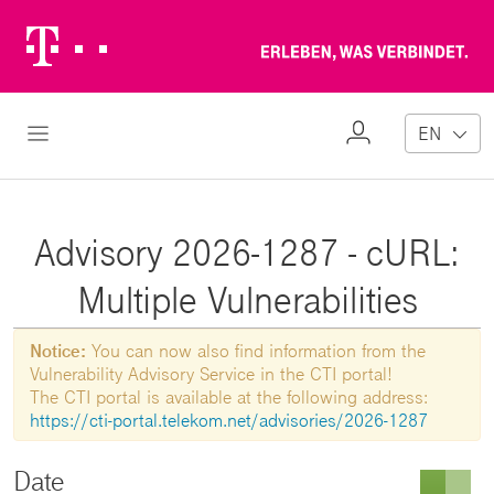
Telekom
Erl
Logo
wa
ver
My
Open Navigation
EN
Profile
Advisory 2026-1287 - cURL:
Multiple Vulnerabilities
Notice:
You can now also find information from the
Vulnerability Advisory Service in the CTI portal!
The CTI portal is available at the following address:
https://cti-portal.telekom.net/advisories/2026-1287
Date