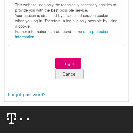
This website uses only the technically necessary cookies to
provide you with the best possible service.
Your session is identified by a so-called session cookie
when you log in. Therefore, a login is only possible by using
a cookie.
Further information can be found in the
data protection
information
.
Forgot password?
Telekom
Logo