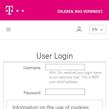
Telekom
Erl
Logo
wa
ver
My
Open Navigation
EN
Profile
User Login
Username
Hint: You received your login name
in our welcome mail. This is
NOT
your email address.
Password
Information on the use of cookies