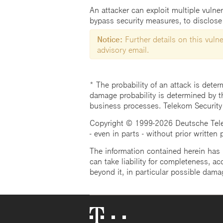
An attacker can exploit multiple vulnera
bypass security measures, to disclose 
Notice:
Further details on this vulner
advisory email.
* The probability of an attack is deter
damage probability is determined by t
business processes. Telekom Security
Copyright © 1999-2026 Deutsche Teleko
- even in parts - without prior written
The information contained herein has b
can take liability for completeness, acc
beyond it, in particular possible dama
Telekom
Logo