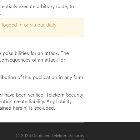
tentially execute arbitrary code, to
.
 logged in or via our daily
possibilities for an attack. The
consequences of an attack for
ution of this publication in any form
r have been verified. Telekom Security
ion create liability. Any liability
ained herein, is excluded.
© 2026 Deutsche Telekom Security