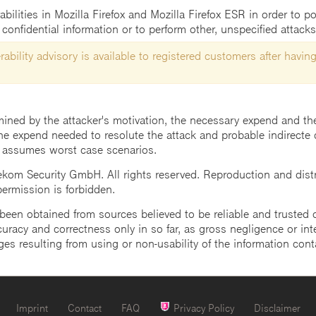
bilities in Mozilla Firefox and Mozilla Firefox ESR in order to po
confidential information or to perform other, unspecified attacks
ability advisory is available to registered customers after having
mined by the attacker's motivation, the necessary expend and the 
he expend needed to resolute the attack and probable indirecte 
 assumes worst case scenarios.
m Security GmbH. All rights reserved. Reproduction and distrib
 permission is forbidden.
een obtained from sources believed to be reliable and trusted o
uracy and correctness only in so far, as gross negligence or intent
ges resulting from using or non-usability of the information cont
Imprint
Contact
FAQ
Privacy Policy
Disclaimer