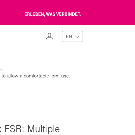
Erleben,
was
verbindet
My
EN
Profile
e.
 to allow a comfortable form use.
x ESR: Multiple