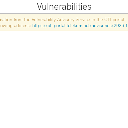
Vulnerabilities
tion from the Vulnerability Advisory Service in the CTI portal!
ollowing address:
https://cti-portal.telekom.net/advisories/2026-