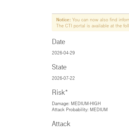
Notice:
You can now also find informa
The CTI portal is available at the f
Date
2026-04-29
State
2026-07-22
Risk*
Damage: MEDIUM-HIGH
Attack Probability: MEDIUM
Attack