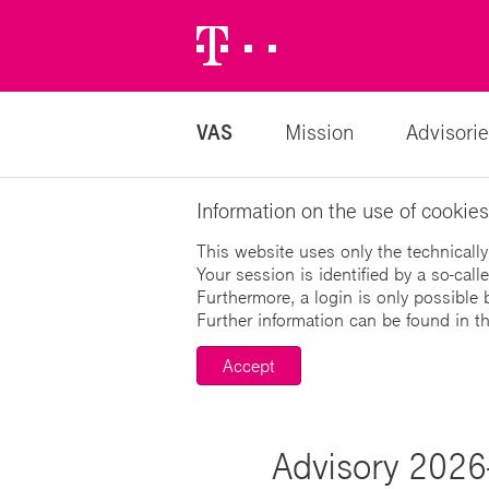
Telekom
Logo
VAS
Mission
Advisorie
Information on the use of cookies
This website uses only the technically
Your session is identified by a so-cal
Furthermore, a login is only possible 
Further information can be found in t
Accept
Advisory 2026-