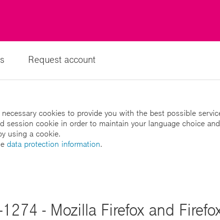
s
Request account
 necessary cookies to provide you with the best possible servic
led session cookie in order to maintain your language choice and
by using a cookie.
he
data protection information
.
1274 - Mozilla Firefox and Firefo