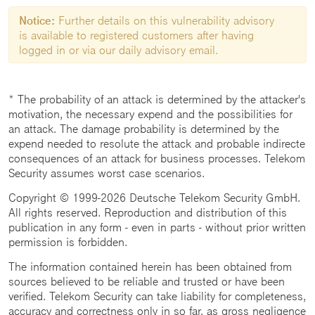
Notice:
Further details on this vulnerability advisory
is available to registered customers after having
logged in or via our daily advisory email.
* The probability of an attack is determined by the attacker's
motivation, the necessary expend and the possibilities for
an attack. The damage probability is determined by the
expend needed to resolute the attack and probable indirecte
consequences of an attack for business processes. Telekom
Security assumes worst case scenarios.
Copyright © 1999-2026 Deutsche Telekom Security GmbH.
All rights reserved. Reproduction and distribution of this
publication in any form - even in parts - without prior written
permission is forbidden.
The information contained herein has been obtained from
sources believed to be reliable and trusted or have been
verified. Telekom Security can take liability for completeness,
accuracy and correctness only in so far, as gross negligence