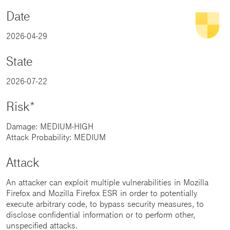
Date
2026-04-29
State
2026-07-22
Risk*
Damage: MEDIUM-HIGH
Attack Probability: MEDIUM
Attack
An attacker can exploit multiple vulnerabilities in Mozilla
Firefox and Mozilla Firefox ESR in order to potentially
execute arbitrary code, to bypass security measures, to
disclose confidential information or to perform other,
unspecified attacks.