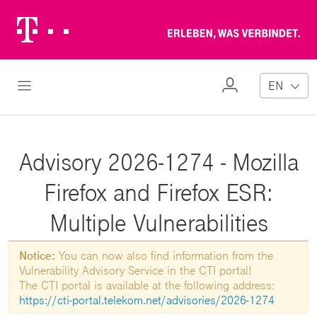
Telekom
Erl
Logo
wa
ver
My
Open Navigation
EN
Profile
Advisory 2026-1274 - Mozilla
Firefox and Firefox ESR:
Multiple Vulnerabilities
Notice:
You can now also find information from the
Vulnerability Advisory Service in the CTI portal!
The CTI portal is available at the following address:
https://cti-portal.telekom.net/advisories/2026-1274