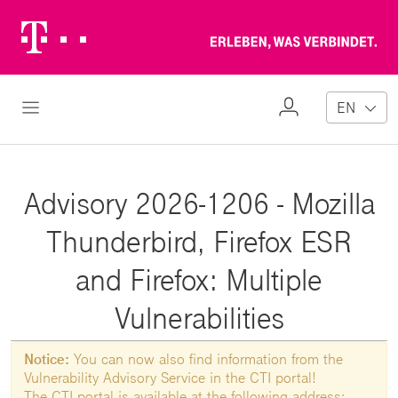
Telekom
Erl
Logo
wa
ver
My
Open Navigation
EN
Profile
Advisory 2026-1206 - Mozilla
Thunderbird, Firefox ESR
and Firefox: Multiple
Vulnerabilities
Notice:
You can now also find information from the
Vulnerability Advisory Service in the CTI portal!
The CTI portal is available at the following address: