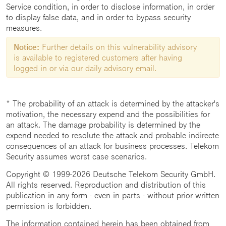
Service condition, in order to disclose information, in order
to display false data, and in order to bypass security
measures.
Notice:
Further details on this vulnerability advisory
is available to registered customers after having
logged in or via our daily advisory email.
* The probability of an attack is determined by the attacker's
motivation, the necessary expend and the possibilities for
an attack. The damage probability is determined by the
expend needed to resolute the attack and probable indirecte
consequences of an attack for business processes. Telekom
Security assumes worst case scenarios.
Copyright © 1999-2026 Deutsche Telekom Security GmbH.
All rights reserved. Reproduction and distribution of this
publication in any form - even in parts - without prior written
permission is forbidden.
The information contained herein has been obtained from