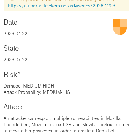
https://cti-portal.telekom.net/advisories/2026-1206
Date
2026-04-22
State
2026-07-22
Risk*
Damage: MEDIUM-HIGH
Attack Probability: MEDIUM-HIGH
Attack
An attacker can exploit multiple vulnerabilities in Mozilla
Thunderbird, Mozilla Firefox ESR and Mozilla Firefox in order
to elevate his privileges, in order to create a Denial of