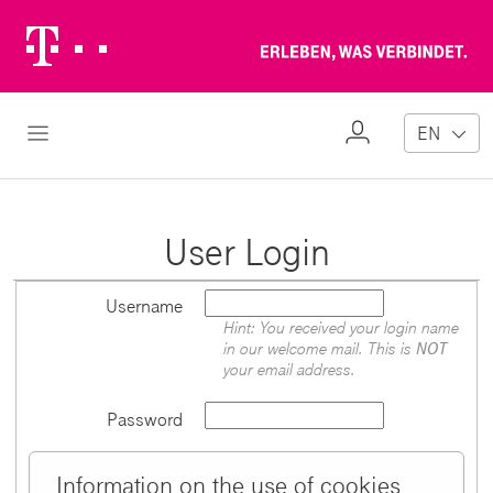
Telekom
Erl
Logo
wa
ver
My
Open Navigation
EN
Profile
User Login
Username
Hint: You received your login name
in our welcome mail. This is
NOT
your email address.
Password
Information on the use of cookies