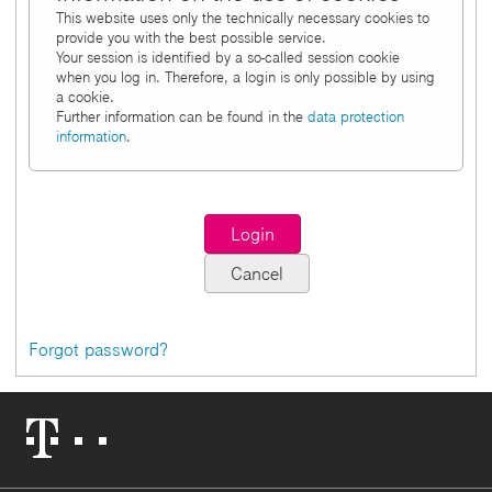
This website uses only the technically necessary cookies to
provide you with the best possible service.
Your session is identified by a so-called session cookie
when you log in. Therefore, a login is only possible by using
a cookie.
Further information can be found in the
data protection
information
.
Forgot password?
Telekom
Logo