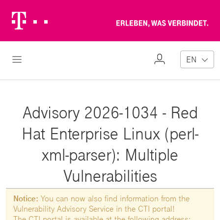
Telekom
Erl
Logo
wa
ver
My
Open Navigation
EN
Profile
Advisory 2026-1034 - Red
Hat Enterprise Linux (perl-
xml-parser): Multiple
Vulnerabilities
Notice:
You can now also find information from the
Vulnerability Advisory Service in the CTI portal!
The CTI portal is available at the following address: