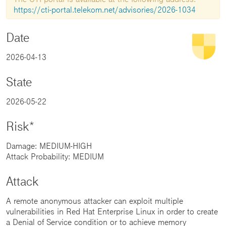
https://cti-portal.telekom.net/advisories/2026-1034
Date
2026-04-13
State
2026-05-22
Risk*
Damage: MEDIUM-HIGH
Attack Probability: MEDIUM
Attack
A remote anonymous attacker can exploit multiple
vulnerabilities in Red Hat Enterprise Linux in order to create
a Denial of Service condition or to achieve memory