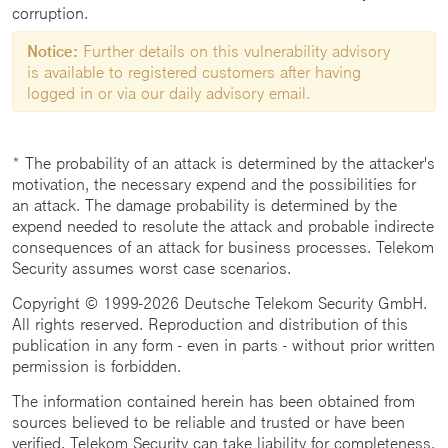
corruption.
Notice:
Further details on this vulnerability advisory
is available to registered customers after having
logged in or via our daily advisory email.
* The probability of an attack is determined by the attacker's
motivation, the necessary expend and the possibilities for
an attack. The damage probability is determined by the
expend needed to resolute the attack and probable indirecte
consequences of an attack for business processes. Telekom
Security assumes worst case scenarios.
Copyright © 1999-2026 Deutsche Telekom Security GmbH.
All rights reserved. Reproduction and distribution of this
publication in any form - even in parts - without prior written
permission is forbidden.
The information contained herein has been obtained from
sources believed to be reliable and trusted or have been
verified. Telekom Security can take liability for completeness,