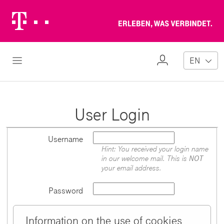
Telekom
Erl
Logo
wa
ver
My
Open Navigation
EN
Profile
User Login
Username
Hint: You received your login name
in our welcome mail. This is
NOT
your email address.
Password
Information on the use of cookies