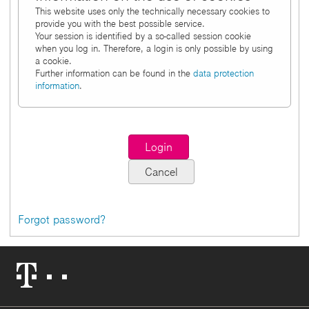
This website uses only the technically necessary cookies to
provide you with the best possible service.
Your session is identified by a so-called session cookie
when you log in. Therefore, a login is only possible by using
a cookie.
Further information can be found in the
data protection
information
.
Forgot password?
Telekom
Logo