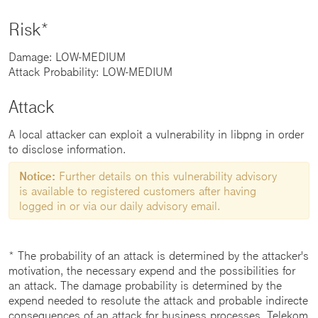
Risk*
Damage: LOW-MEDIUM
Attack Probability: LOW-MEDIUM
Attack
A local attacker can exploit a vulnerability in libpng in order
to disclose information.
Notice:
Further details on this vulnerability advisory
is available to registered customers after having
logged in or via our daily advisory email.
* The probability of an attack is determined by the attacker's
motivation, the necessary expend and the possibilities for
an attack. The damage probability is determined by the
expend needed to resolute the attack and probable indirecte
consequences of an attack for business processes. Telekom