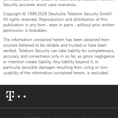
Security assumes worst case scenarios.
Copyright © 1999-2026 Deutsche Telekom Security GmbH.
All rights reserved. Reproduction and distribution of this
publication in any form - even in parts - without prior written
permission is forbidden.
The information contained herein has been obtained from
sources believed to be reliable and trusted or have been
verified. Telekom Security can take liability for completeness,
accuracy and correctness only in so far, as gross negligence
or intention create liability. Any liability beyond it, in
particular possible damages resulting from using or non-
usability of the information contained herein, is excluded.
Telekom
Logo