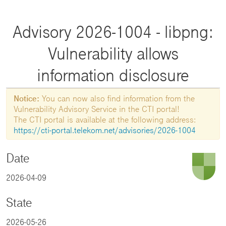
Advisory 2026-1004 - libpng:
Vulnerability allows
information disclosure
Notice:
You can now also find information from the
Vulnerability Advisory Service in the CTI portal!
The CTI portal is available at the following address:
https://cti-portal.telekom.net/advisories/2026-1004
Date
2026-04-09
State
2026-05-26