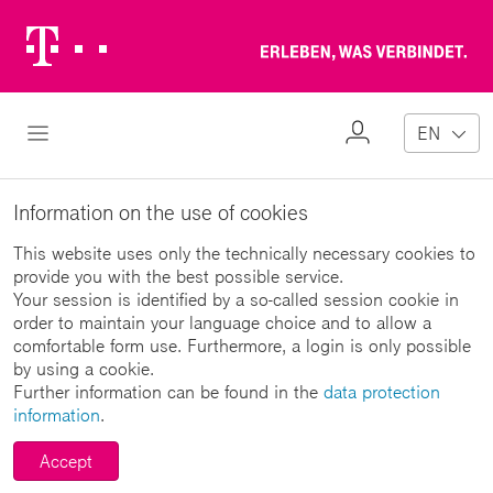
Telekom
Erl
Logo
wa
ver
My
Open Navigation
EN
Profile
Information on the use of cookies
This website uses only the technically necessary cookies to
provide you with the best possible service.
Your session is identified by a so-called session cookie in
order to maintain your language choice and to allow a
comfortable form use. Furthermore, a login is only possible
by using a cookie.
Further information can be found in the
data protection
information
.
Accept