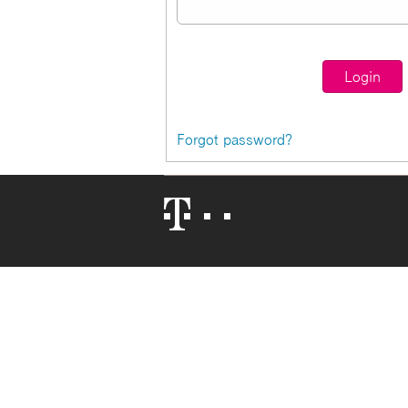
Forgot password?
Telekom
Logo