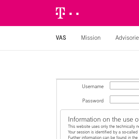
Telekom
Logo
VAS
Mission
Advisorie
Username
Password
Information on the use o
This website uses only the technically 
Your session is identified by a so-calle
Further information can be found in the