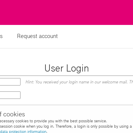
s
Request account
User Login
Hint: You received your login name in our welcome mail. Th
f cookies
necessary cookies to provide you with the best possible service.
d session cookie when you log in. Therefore, a login is only possible by using 
data protection information
.