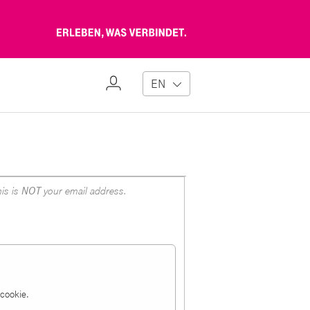
Erleben,
was
verbindet
My
EN
Profile
is is
NOT
your email address.
a cookie.