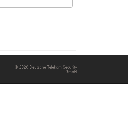
© 2026 Deutsche Telekom Security
GmbH