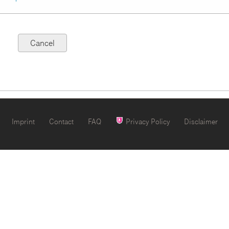
Imprint
Contact
FAQ
Privacy Policy
Disclaimer