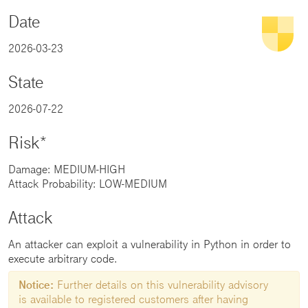
Date
2026-03-23
State
2026-07-22
Risk*
Damage: MEDIUM-HIGH
Attack Probability: LOW-MEDIUM
Attack
An attacker can exploit a vulnerability in Python in order to
execute arbitrary code.
Notice:
Further details on this vulnerability advisory
is available to registered customers after having