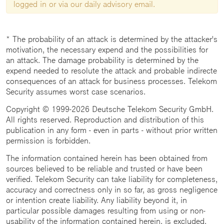
logged in or via our daily advisory email.
* The probability of an attack is determined by the attacker's
motivation, the necessary expend and the possibilities for
an attack. The damage probability is determined by the
expend needed to resolute the attack and probable indirecte
consequences of an attack for business processes. Telekom
Security assumes worst case scenarios.
Copyright © 1999-2026 Deutsche Telekom Security GmbH.
All rights reserved. Reproduction and distribution of this
publication in any form - even in parts - without prior written
permission is forbidden.
The information contained herein has been obtained from
sources believed to be reliable and trusted or have been
verified. Telekom Security can take liability for completeness,
accuracy and correctness only in so far, as gross negligence
or intention create liability. Any liability beyond it, in
particular possible damages resulting from using or non-
usability of the information contained herein, is excluded.