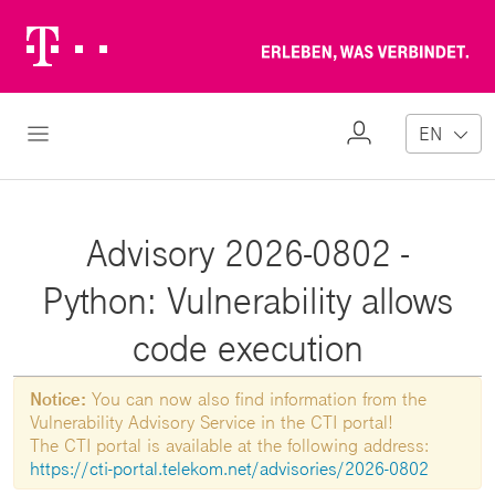
Telekom
Erl
Logo
wa
ver
My
Open Navigation
EN
Profile
Advisory 2026-0802 -
Python: Vulnerability allows
code execution
Notice:
You can now also find information from the
Vulnerability Advisory Service in the CTI portal!
The CTI portal is available at the following address:
https://cti-portal.telekom.net/advisories/2026-0802