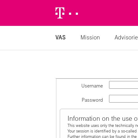
Telekom
Logo
VAS
Mission
Advisorie
Username
Password
Information on the use o
This website uses only the technically 
Your session is identified by a so-calle
Further information can be found in the