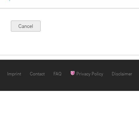
Imprint
Contact
FAQ
Privacy Policy
Disclaimer