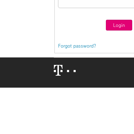
Forgot password?
Telekom
Logo