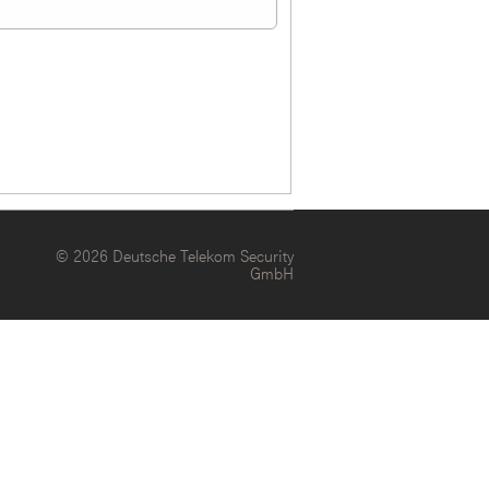
© 2026 Deutsche Telekom Security
GmbH