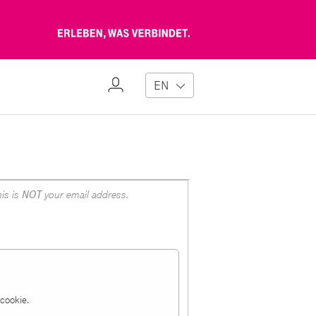
Erleben,
was
verbindet
My
EN
Profile
is is
NOT
your email address.
a cookie.