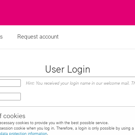
s
Request account
User Login
Hint: You received your login name in our welcome mail. Th
f cookies
necessary cookies to provide you with the best possible service.
d session cookie when you log in. Therefore, a login is only possible by using 
data protection information
.