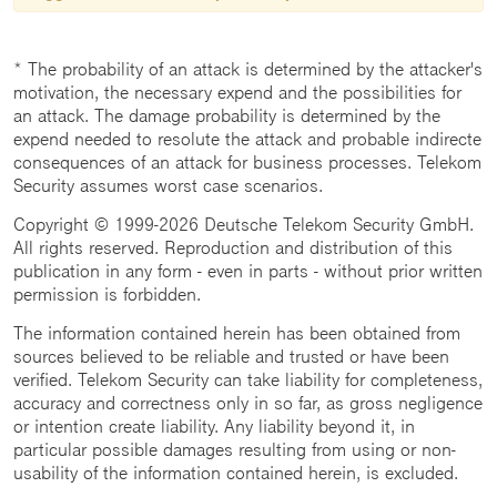
* The probability of an attack is determined by the attacker's
motivation, the necessary expend and the possibilities for
an attack. The damage probability is determined by the
expend needed to resolute the attack and probable indirecte
consequences of an attack for business processes. Telekom
Security assumes worst case scenarios.
Copyright © 1999-2026 Deutsche Telekom Security GmbH.
All rights reserved. Reproduction and distribution of this
publication in any form - even in parts - without prior written
permission is forbidden.
The information contained herein has been obtained from
sources believed to be reliable and trusted or have been
verified. Telekom Security can take liability for completeness,
accuracy and correctness only in so far, as gross negligence
or intention create liability. Any liability beyond it, in
particular possible damages resulting from using or non-
usability of the information contained herein, is excluded.