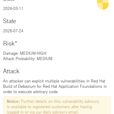
2026-03-11
State
2026-07-24
Risk*
Damage: MEDIUM-HIGH
Attack Probability: MEDIUM
Attack
An attacker can exploit multiple vulnerabilities in Red Hat
Build of Debezium for Red Hat Application Foundations in
order to execute arbitrary code.
Notice:
Further details on this vulnerability advisory
is available to registered customers after having
logged in or via our daily advisory email.