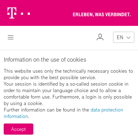
Telekom
Erl
Logo
wa
ver
My
Open Navigation
EN
Profile
Information on the use of cookies
This website uses only the technically necessary cookies to
provide you with the best possible service.
Your session is identified by a so-called session cookie in
order to maintain your language choice and to allow a
comfortable form use. Furthermore, a login is only possible
by using a cookie.
Further information can be found in the
data protection
information
.
Accept