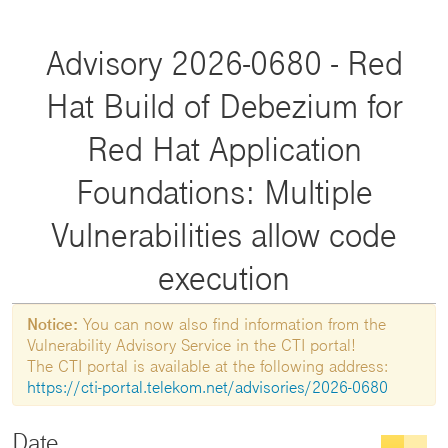
Advisory 2026-0680 - Red
Hat Build of Debezium for
Red Hat Application
Foundations: Multiple
Vulnerabilities allow code
execution
Notice:
You can now also find information from the
Vulnerability Advisory Service in the CTI portal!
The CTI portal is available at the following address:
https://cti-portal.telekom.net/advisories/2026-0680
Date