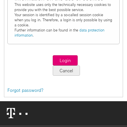
This website uses only the technically necessary cookies to
provide you with the best possible service.
Your session is identified by a so-called session cookie
when you log in. Therefore, a login is only possible by using
a cookie.
Further information can be found in the
data protection
information
.
Forgot password?
Telekom
Logo