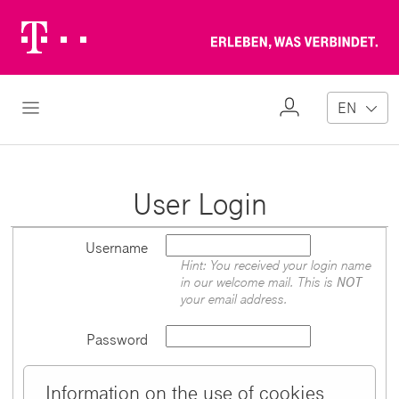
Telekom
Erl
Logo
wa
ver
My
Open Navigation
EN
Profile
User Login
Username
Hint: You received your login name
in our welcome mail. This is
NOT
your email address.
Password
Information on the use of cookies