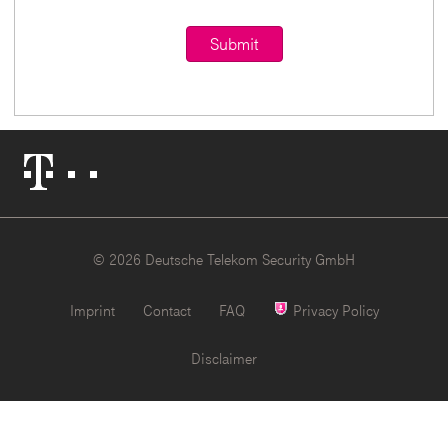
Telekom
Logo
© 2026 Deutsche Telekom Security GmbH
Imprint
Contact
FAQ
Privacy Policy
Disclaimer