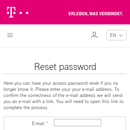
Telekom
Erl
Logo
wa
ver
My
Open Navigation
EN
Profile
Reset password
Here you can have your access password reset if you no
longer know it. Please enter your your e-mail address. To
confirm the correctness of the e-mail address we will send
you an e-mail with a link. You will need to open this link to
complete the process.
E-mail *