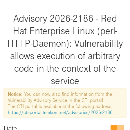
Advisory 2026-2186 - Red
Hat Enterprise Linux (perl-
HTTP-Daemon): Vulnerability
allows execution of arbitrary
code in the context of the
service
Notice:
You can now also find information from the
Vulnerability Advisory Service in the CTI portal!
The CTI portal is available at the following address:
https://cti-portal.telekom.net/advisories/2026-2186
Date