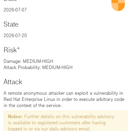
2026-07-07
State
2026-07-20
Risk*
Damage: MEDIUM-HIGH
Attack Probability: MEDIUM-HIGH
Attack
A remote anonymous attacker can exploit a vulnerability in
Red Hat Enterprise Linux in order to execute arbitrary code
in the context of the service.
Notice:
Further details on this vulnerability advisory
is available to registered customers after having
logged in or via our daily advisory email.