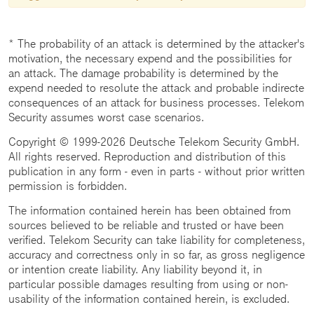
* The probability of an attack is determined by the attacker's
motivation, the necessary expend and the possibilities for
an attack. The damage probability is determined by the
expend needed to resolute the attack and probable indirecte
consequences of an attack for business processes. Telekom
Security assumes worst case scenarios.
Copyright © 1999-2026 Deutsche Telekom Security GmbH.
All rights reserved. Reproduction and distribution of this
publication in any form - even in parts - without prior written
permission is forbidden.
The information contained herein has been obtained from
sources believed to be reliable and trusted or have been
verified. Telekom Security can take liability for completeness,
accuracy and correctness only in so far, as gross negligence
or intention create liability. Any liability beyond it, in
particular possible damages resulting from using or non-
usability of the information contained herein, is excluded.