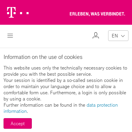
Telekom
Erl
Logo
wa
ver
My
Open Navigation
EN
Profile
Information on the use of cookies
This website uses only the technically necessary cookies to
provide you with the best possible service.
Your session is identified by a so-called session cookie in
order to maintain your language choice and to allow a
comfortable form use. Furthermore, a login is only possible
by using a cookie.
Further information can be found in the
data protection
information
.
Accept