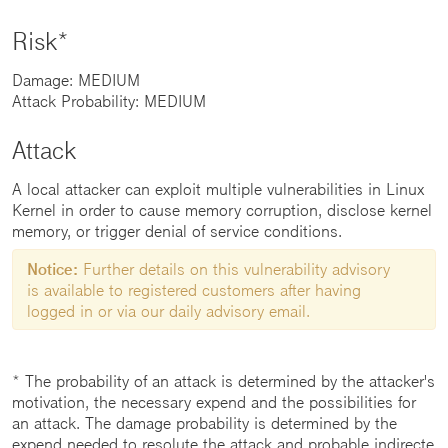
Risk*
Damage: MEDIUM
Attack Probability: MEDIUM
Attack
A local attacker can exploit multiple vulnerabilities in Linux
Kernel in order to cause memory corruption, disclose kernel
memory, or trigger denial of service conditions.
Notice:
Further details on this vulnerability advisory
is available to registered customers after having
logged in or via our daily advisory email.
* The probability of an attack is determined by the attacker's
motivation, the necessary expend and the possibilities for
an attack. The damage probability is determined by the
expend needed to resolute the attack and probable indirecte