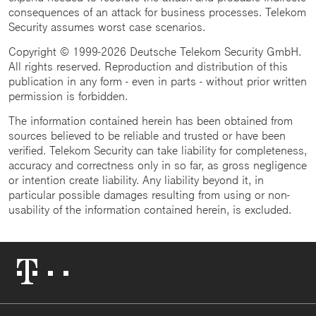
consequences of an attack for business processes. Telekom
Security assumes worst case scenarios.
Copyright © 1999-2026 Deutsche Telekom Security GmbH.
All rights reserved. Reproduction and distribution of this
publication in any form - even in parts - without prior written
permission is forbidden.
The information contained herein has been obtained from
sources believed to be reliable and trusted or have been
verified. Telekom Security can take liability for completeness,
accuracy and correctness only in so far, as gross negligence
or intention create liability. Any liability beyond it, in
particular possible damages resulting from using or non-
usability of the information contained herein, is excluded.
Telekom
Logo