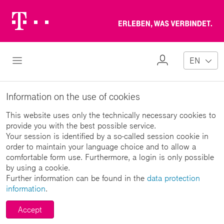
Telekom
Erl
Logo
wa
ver
My
Open Navigation
EN
Profile
Information on the use of cookies
This website uses only the technically necessary cookies to
provide you with the best possible service.
Your session is identified by a so-called session cookie in
order to maintain your language choice and to allow a
comfortable form use. Furthermore, a login is only possible
by using a cookie.
Further information can be found in the
data protection
information
.
Accept