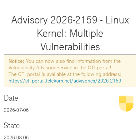
Advisory 2026-2159 - Linux
Kernel: Multiple
Vulnerabilities
Notice:
You can now also find information from the
Vulnerability Advisory Service in the CTI portal!
The CTI portal is available at the following address:
https://cti-portal.telekom.net/advisories/2026-2159
Date
2026-07-06
State
2026-08-06