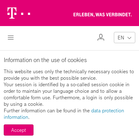
Telekom
Erl
Logo
wa
ver
My
Open Navigation
EN
Profile
Information on the use of cookies
This website uses only the technically necessary cookies to
provide you with the best possible service.
Your session is identified by a so-called session cookie in
order to maintain your language choice and to allow a
comfortable form use. Furthermore, a login is only possible
by using a cookie.
Further information can be found in the
data protection
information
.
Accept