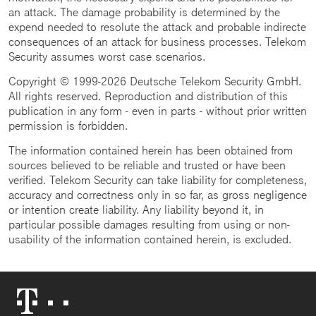
an attack. The damage probability is determined by the
expend needed to resolute the attack and probable indirecte
consequences of an attack for business processes. Telekom
Security assumes worst case scenarios.
Copyright © 1999-2026 Deutsche Telekom Security GmbH.
All rights reserved. Reproduction and distribution of this
publication in any form - even in parts - without prior written
permission is forbidden.
The information contained herein has been obtained from
sources believed to be reliable and trusted or have been
verified. Telekom Security can take liability for completeness,
accuracy and correctness only in so far, as gross negligence
or intention create liability. Any liability beyond it, in
particular possible damages resulting from using or non-
usability of the information contained herein, is excluded.
Telekom
Logo