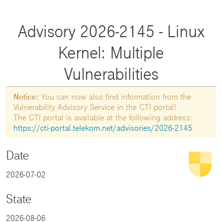
Advisory 2026-2145 - Linux
Kernel: Multiple
Vulnerabilities
Notice:
You can now also find information from the
Vulnerability Advisory Service in the CTI portal!
The CTI portal is available at the following address:
https://cti-portal.telekom.net/advisories/2026-2145
Date
2026-07-02
State
2026-08-06