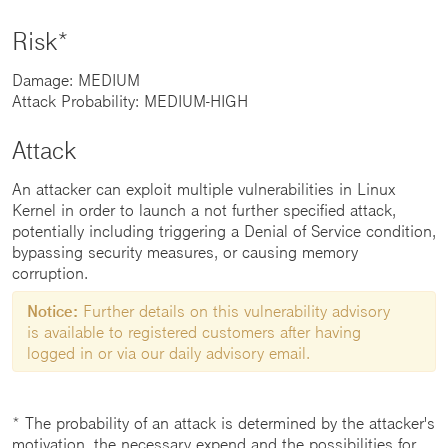
Risk*
Damage: MEDIUM
Attack Probability: MEDIUM-HIGH
Attack
An attacker can exploit multiple vulnerabilities in Linux
Kernel in order to launch a not further specified attack,
potentially including triggering a Denial of Service condition,
bypassing security measures, or causing memory
corruption.
Notice:
Further details on this vulnerability advisory
is available to registered customers after having
logged in or via our daily advisory email.
* The probability of an attack is determined by the attacker's
motivation, the necessary expend and the possibilities for