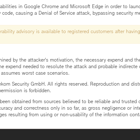
rabilities in Google Chrome and Microsoft Edge in order to launc
ry code, causing a Denial of Service attack, bypassing security 
ability advisory is available to registered customers after having
mined by the attacker's motivation, the necessary expend and the 
he expend needed to resolute the attack and probable indirecte 
 assumes worst case scenarios.
m Security GmbH. All rights reserved. Reproduction and distrib
 permission is forbidden.
een obtained from sources believed to be reliable and trusted o
uracy and correctness only in so far, as gross negligence or intent
ges resulting from using or non-usability of the information cont