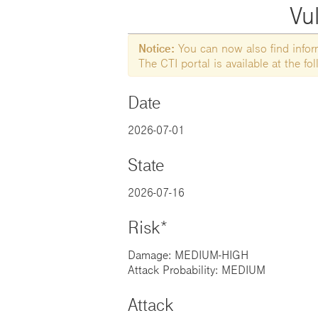
Vul
Notice:
You can now also find informa
The CTI portal is available at the f
Date
2026-07-01
State
2026-07-16
Risk*
Damage: MEDIUM-HIGH
Attack Probability: MEDIUM
Attack