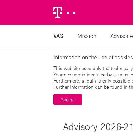
Telekom
Logo
VAS
Mission
Advisorie
Information on the use of cookies
This website uses only the technically
Your session is identified by a so-cal
Furthermore, a login is only possible 
Further information can be found in t
Accept
Advisory 2026-21