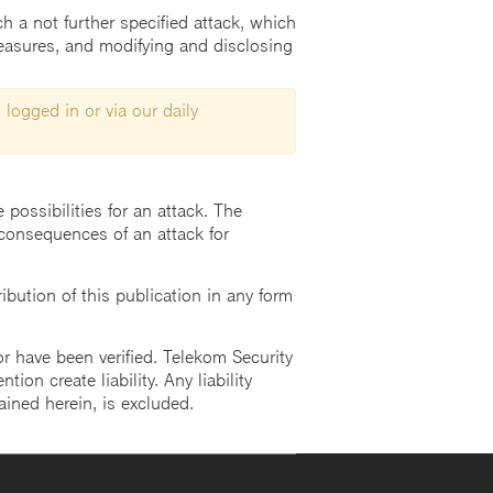
h a not further specified attack, which
measures, and modifying and disclosing
 logged in or via our daily
possibilities for an attack. The
consequences of an attack for
ution of this publication in any form
r have been verified. Telekom Security
ion create liability. Any liability
ained herein, is excluded.