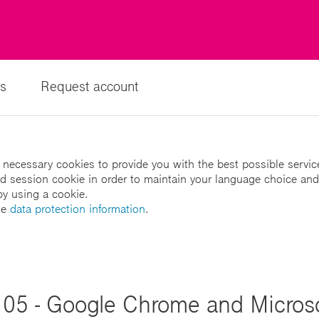
s
Request account
 necessary cookies to provide you with the best possible servic
led session cookie in order to maintain your language choice and
by using a cookie.
he
data protection information
.
05 - Google Chrome and Microso