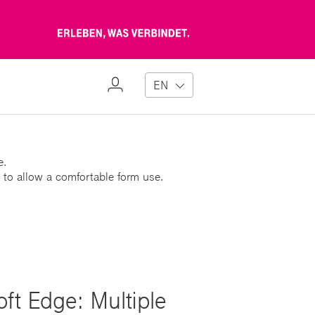
Erleben,
was
verbindet
My
EN
Profile
e.
 to allow a comfortable form use.
ft Edge: Multiple