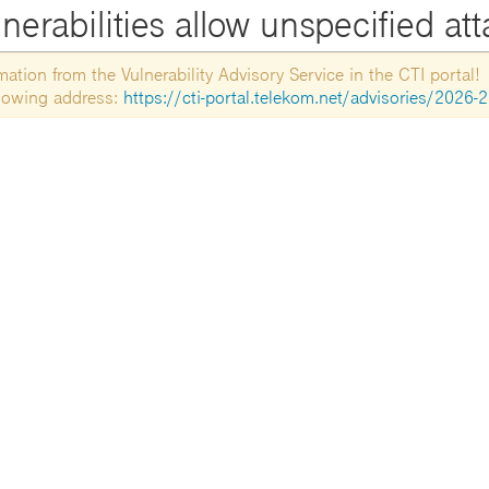
nerabilities allow unspecified at
tion from the Vulnerability Advisory Service in the CTI portal!
ollowing address:
https://cti-portal.telekom.net/advisories/2026-