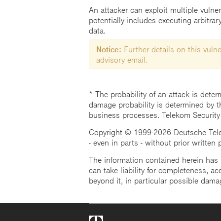
An attacker can exploit multiple vulne
potentially includes executing arbitra
data.
Notice:
Further details on this vulner
advisory email.
* The probability of an attack is deter
damage probability is determined by t
business processes. Telekom Security
Copyright © 1999-2026 Deutsche Teleko
- even in parts - without prior written
The information contained herein has b
can take liability for completeness, acc
beyond it, in particular possible dama
Telekom