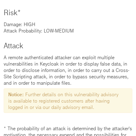
Risk*
Damage: HIGH
Attack Probability: LOW-MEDIUM
Attack
A remote authenticated attacker can exploit multiple
vulnerabilities in Keycloak in order to display false data, in
order to disclose information, in order to carry out a Cross-
Site Scripting attack, in order to bypass security measures,
and in order to manipulate files.
Notice:
Further details on this vulnerability advisory
is available to registered customers after having
logged in or via our daily advisory email.
* The probability of an attack is determined by the attacker's
motivation, the necessary expend and the possibilities for