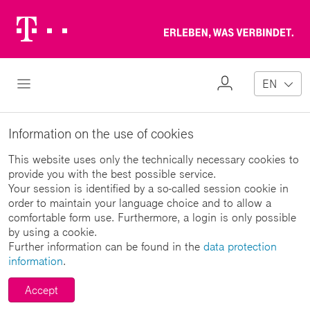
Telekom
Erl
Logo
wa
ver
My
Open Navigation
EN
Profile
Information on the use of cookies
This website uses only the technically necessary cookies to
provide you with the best possible service.
Your session is identified by a so-called session cookie in
order to maintain your language choice and to allow a
comfortable form use. Furthermore, a login is only possible
by using a cookie.
Further information can be found in the
data protection
information
.
Accept