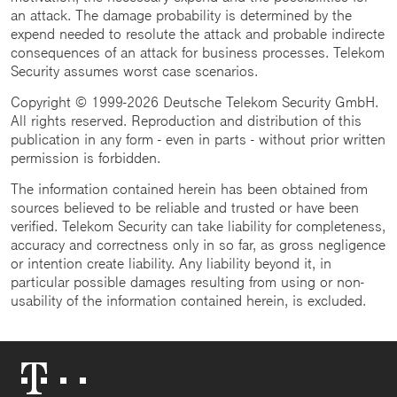
an attack. The damage probability is determined by the
expend needed to resolute the attack and probable indirecte
consequences of an attack for business processes. Telekom
Security assumes worst case scenarios.
Copyright © 1999-2026 Deutsche Telekom Security GmbH.
All rights reserved. Reproduction and distribution of this
publication in any form - even in parts - without prior written
permission is forbidden.
The information contained herein has been obtained from
sources believed to be reliable and trusted or have been
verified. Telekom Security can take liability for completeness,
accuracy and correctness only in so far, as gross negligence
or intention create liability. Any liability beyond it, in
particular possible damages resulting from using or non-
usability of the information contained herein, is excluded.
Telekom
Logo