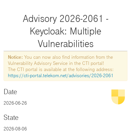
Advisory 2026-2061 -
Keycloak: Multiple
Vulnerabilities
Notice:
You can now also find information from the
Vulnerability Advisory Service in the CTI portal!
The CTI portal is available at the following address:
https://cti-portal.telekom.net/advisories/2026-2061
Date
2026-06-26
State
2026-08-06