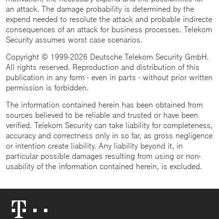
an attack. The damage probability is determined by the
expend needed to resolute the attack and probable indirecte
consequences of an attack for business processes. Telekom
Security assumes worst case scenarios.
Copyright © 1999-2026 Deutsche Telekom Security GmbH.
All rights reserved. Reproduction and distribution of this
publication in any form - even in parts - without prior written
permission is forbidden.
The information contained herein has been obtained from
sources believed to be reliable and trusted or have been
verified. Telekom Security can take liability for completeness,
accuracy and correctness only in so far, as gross negligence
or intention create liability. Any liability beyond it, in
particular possible damages resulting from using or non-
usability of the information contained herein, is excluded.
Telekom
Logo