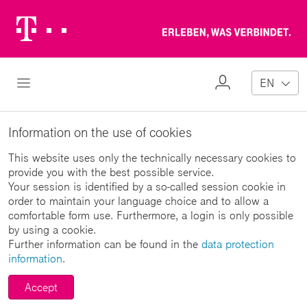
Telekom
Erl
Logo
wa
ver
My
Open Navigation
EN
Profile
Information on the use of cookies
This website uses only the technically necessary cookies to
provide you with the best possible service.
Your session is identified by a so-called session cookie in
order to maintain your language choice and to allow a
comfortable form use. Furthermore, a login is only possible
by using a cookie.
Further information can be found in the
data protection
information
.
Accept