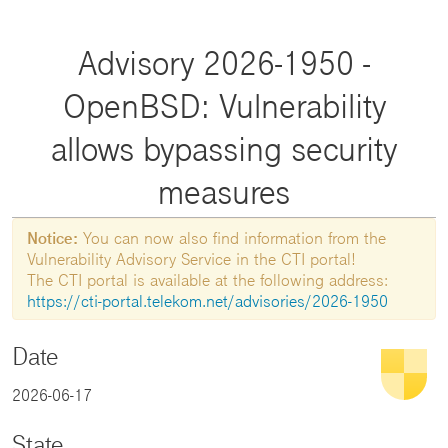
Advisory 2026-1950 -
OpenBSD: Vulnerability
allows bypassing security
measures
Notice:
You can now also find information from the
Vulnerability Advisory Service in the CTI portal!
The CTI portal is available at the following address:
https://cti-portal.telekom.net/advisories/2026-1950
Date
2026-06-17
State