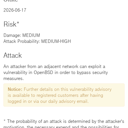
2026-06-17
Risk*
Damage: MEDIUM
Attack Probability: MEDIUM-HIGH
Attack
An attacker from an adjacent network can exploit a
vulnerability in OpenBSD in order to bypass security
measures.
Notice:
Further details on this vulnerability advisory
is available to registered customers after having
logged in or via our daily advisory email.
* The probability of an attack is determined by the attacker's
motivation, the necessary expend and the possibilities for