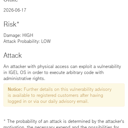
2026-06-17
Risk*
Damage: HIGH
Attack Probability: LOW
Attack
An attacker with physical access can exploit a vulnerability
in IGEL OS in order to execute arbitrary code with
administrative rights.
Notice:
Further details on this vulnerability advisory
is available to registered customers after having
logged in or via our daily advisory email.
* The probability of an attack is determined by the attacker's
motivation, the necessary expend and the possibilities for