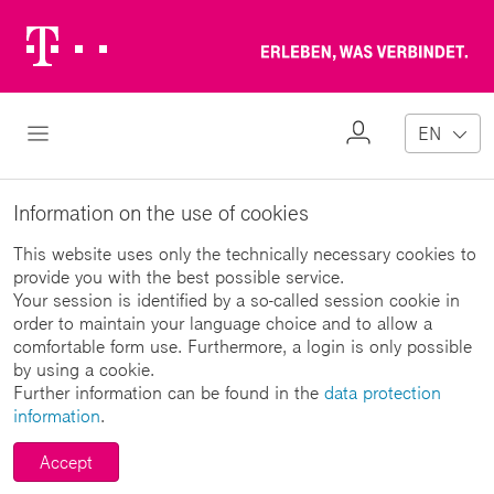
Telekom
Erl
Logo
wa
ver
My
Open Navigation
EN
Profile
Information on the use of cookies
This website uses only the technically necessary cookies to
provide you with the best possible service.
Your session is identified by a so-called session cookie in
order to maintain your language choice and to allow a
comfortable form use. Furthermore, a login is only possible
by using a cookie.
Further information can be found in the
data protection
information
.
Accept