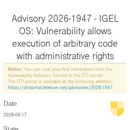
Advisory 2026-1947 - IGEL
OS: Vulnerability allows
execution of arbitrary code
with administrative rights
Notice:
You can now also find information from the
Vulnerability Advisory Service in the CTI portal!
The CTI portal is available at the following address:
https://cti-portal.telekom.net/advisories/2026-1947
Date
2026-06-17
State