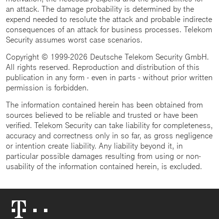
an attack. The damage probability is determined by the
expend needed to resolute the attack and probable indirecte
consequences of an attack for business processes. Telekom
Security assumes worst case scenarios.
Copyright © 1999-2026 Deutsche Telekom Security GmbH.
All rights reserved. Reproduction and distribution of this
publication in any form - even in parts - without prior written
permission is forbidden.
The information contained herein has been obtained from
sources believed to be reliable and trusted or have been
verified. Telekom Security can take liability for completeness,
accuracy and correctness only in so far, as gross negligence
or intention create liability. Any liability beyond it, in
particular possible damages resulting from using or non-
usability of the information contained herein, is excluded.
Telekom
Logo