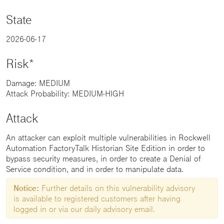
State
2026-06-17
Risk*
Damage: MEDIUM
Attack Probability: MEDIUM-HIGH
Attack
An attacker can exploit multiple vulnerabilities in Rockwell
Automation FactoryTalk Historian Site Edition in order to
bypass security measures, in order to create a Denial of
Service condition, and in order to manipulate data.
Notice:
Further details on this vulnerability advisory
is available to registered customers after having
logged in or via our daily advisory email.