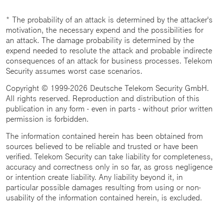
* The probability of an attack is determined by the attacker's
motivation, the necessary expend and the possibilities for
an attack. The damage probability is determined by the
expend needed to resolute the attack and probable indirecte
consequences of an attack for business processes. Telekom
Security assumes worst case scenarios.
Copyright © 1999-2026 Deutsche Telekom Security GmbH.
All rights reserved. Reproduction and distribution of this
publication in any form - even in parts - without prior written
permission is forbidden.
The information contained herein has been obtained from
sources believed to be reliable and trusted or have been
verified. Telekom Security can take liability for completeness,
accuracy and correctness only in so far, as gross negligence
or intention create liability. Any liability beyond it, in
particular possible damages resulting from using or non-
usability of the information contained herein, is excluded.