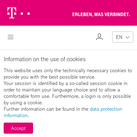
Telekom
Erl
Logo
wa
ver
My
Open Navigation
EN
Profile
Information on the use of cookies
This website uses only the technically necessary cookies to
provide you with the best possible service.
Your session is identified by a so-called session cookie in
order to maintain your language choice and to allow a
comfortable form use. Furthermore, a login is only possible
by using a cookie.
Further information can be found in the
data protection
information
.
Accept