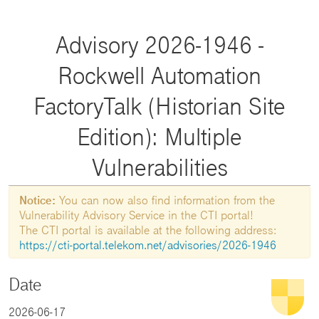
Advisory 2026-1946 -
Rockwell Automation
FactoryTalk (Historian Site
Edition): Multiple
Vulnerabilities
Notice:
You can now also find information from the
Vulnerability Advisory Service in the CTI portal!
The CTI portal is available at the following address:
https://cti-portal.telekom.net/advisories/2026-1946
Date
2026-06-17