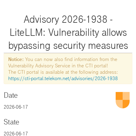
Advisory 2026-1938 -
LiteLLM: Vulnerability allows
bypassing security measures
Notice:
You can now also find information from the
Vulnerability Advisory Service in the CTI portal!
The CTI portal is available at the following address:
https://cti-portal.telekom.net/advisories/2026-1938
Date
2026-06-17
State
2026-06-17