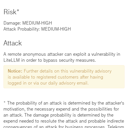
Risk*
Damage: MEDIUM-HIGH
Attack Probability: MEDIUM-HIGH
Attack
A remote anonymous attacker can exploit a vulnerability in
LiteLLM in order to bypass security measures.
Notice:
Further details on this vulnerability advisory
is available to registered customers after having
logged in or via our daily advisory email.
* The probability of an attack is determined by the attacker's
motivation, the necessary expend and the possibilities for
an attack. The damage probability is determined by the
expend needed to resolute the attack and probable indirecte
consequences of an attack for business processes. Telekom