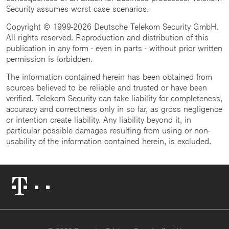
Security assumes worst case scenarios.
Copyright © 1999-2026 Deutsche Telekom Security GmbH.
All rights reserved. Reproduction and distribution of this
publication in any form - even in parts - without prior written
permission is forbidden.
The information contained herein has been obtained from
sources believed to be reliable and trusted or have been
verified. Telekom Security can take liability for completeness,
accuracy and correctness only in so far, as gross negligence
or intention create liability. Any liability beyond it, in
particular possible damages resulting from using or non-
usability of the information contained herein, is excluded.
Telekom
Logo