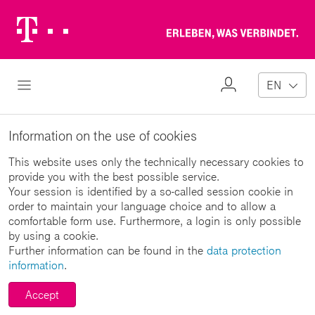
Telekom
Erl
Logo
wa
ver
My
Open Navigation
EN
Profile
Information on the use of cookies
This website uses only the technically necessary cookies to
provide you with the best possible service.
Your session is identified by a so-called session cookie in
order to maintain your language choice and to allow a
comfortable form use. Furthermore, a login is only possible
by using a cookie.
Further information can be found in the
data protection
information
.
Accept