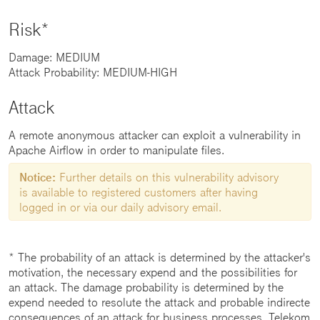
Risk*
Damage: MEDIUM
Attack Probability: MEDIUM-HIGH
Attack
A remote anonymous attacker can exploit a vulnerability in
Apache Airflow in order to manipulate files.
Notice:
Further details on this vulnerability advisory
is available to registered customers after having
logged in or via our daily advisory email.
* The probability of an attack is determined by the attacker's
motivation, the necessary expend and the possibilities for
an attack. The damage probability is determined by the
expend needed to resolute the attack and probable indirecte
consequences of an attack for business processes. Telekom