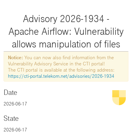
Advisory 2026-1934 -
Apache Airflow: Vulnerability
allows manipulation of files
Notice:
You can now also find information from the
Vulnerability Advisory Service in the CTI portal!
The CTI portal is available at the following address:
https://cti-portal.telekom.net/advisories/2026-1934
Date
2026-06-17
State
2026-06-17