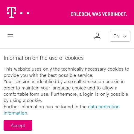
Telekom
Erl
Logo
wa
ver
My
Open Navigation
EN
Profile
Information on the use of cookies
This website uses only the technically necessary cookies to
provide you with the best possible service.
Your session is identified by a so-called session cookie in
order to maintain your language choice and to allow a
comfortable form use. Furthermore, a login is only possible
by using a cookie.
Further information can be found in the
data protection
information
.
Accept