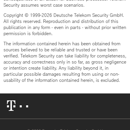
Security assumes worst case scenarios.
Copyright © 1999-2026 Deutsche Telekom Security GmbH.
All rights reserved. Reproduction and distribution of this
publication in any form - even in parts - without prior written
permission is forbidden.
The information contained herein has been obtained from
sources believed to be reliable and trusted or have been
verified. Telekom Security can take liability for completeness,
accuracy and correctness only in so far, as gross negligence
or intention create liability. Any liability beyond it, in
particular possible damages resulting from using or non-
usability of the information contained herein, is excluded.
Telekom
Logo