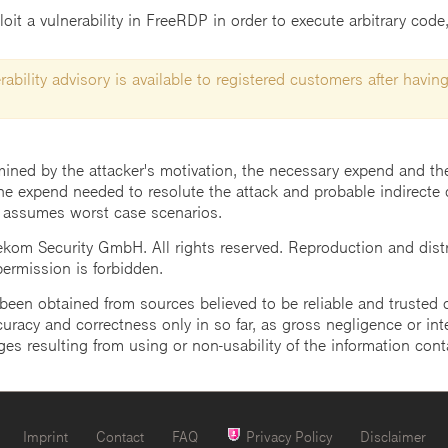
t a vulnerability in FreeRDP in order to execute arbitrary code, 
ability advisory is available to registered customers after having
mined by the attacker's motivation, the necessary expend and the 
he expend needed to resolute the attack and probable indirecte 
 assumes worst case scenarios.
m Security GmbH. All rights reserved. Reproduction and distrib
 permission is forbidden.
een obtained from sources believed to be reliable and trusted o
uracy and correctness only in so far, as gross negligence or intent
ges resulting from using or non-usability of the information cont
Imprint
Contact
FAQ
Privacy Policy
Disclaimer