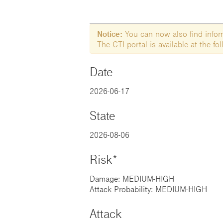
Notice:
You can now also find informa
The CTI portal is available at the f
Date
2026-06-17
State
2026-08-06
Risk*
Damage: MEDIUM-HIGH
Attack Probability: MEDIUM-HIGH
Attack