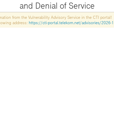
and Denial of Service
tion from the Vulnerability Advisory Service in the CTI portal!
ollowing address:
https://cti-portal.telekom.net/advisories/2026-