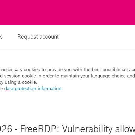
s
Request account
 necessary cookies to provide you with the best possible servic
led session cookie in order to maintain your language choice and
by using a cookie.
he
data protection information
.
26 - FreeRDP: Vulnerability allo