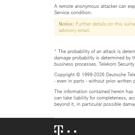
A remote anonymous attacker can exploi
Service condition.
Notice:
Further details on this vulner
advisory email.
* The probability of an attack is deter
damage probability is determined by t
business processes. Telekom Security
Copyright © 1999-2026 Deutsche Teleko
- even in parts - without prior written
The information contained herein has b
can take liability for completeness, acc
beyond it, in particular possible dama
Telekom
Logo