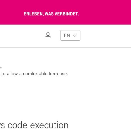
Erleben,
was
verbindet
My
EN
Profile
e.
 to allow a comfortable form use.
ws code execution