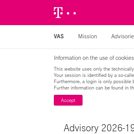
Telekom
Logo
VAS
Mission
Advisorie
Information on the use of cookies
This website uses only the technically
Your session is identified by a so-cal
Furthermore, a login is only possible 
Further information can be found in t
Accept
Advisory 2026-19