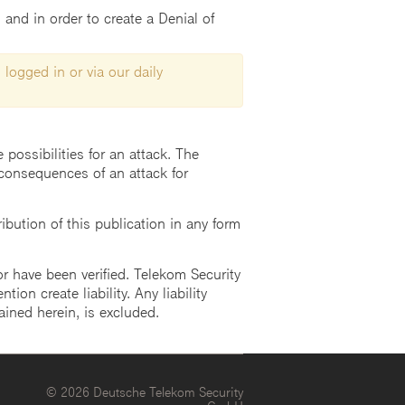
and in order to create a Denial of
 logged in or via our daily
possibilities for an attack. The
consequences of an attack for
ution of this publication in any form
r have been verified. Telekom Security
ion create liability. Any liability
ained herein, is excluded.
© 2026 Deutsche Telekom Security