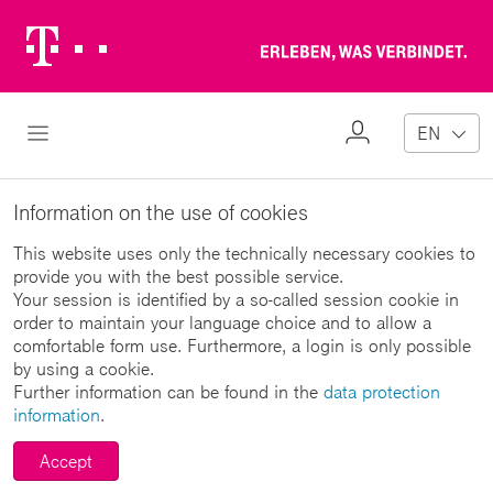
Telekom
Erl
Logo
wa
ver
My
Open Navigation
EN
Profile
Information on the use of cookies
This website uses only the technically necessary cookies to
provide you with the best possible service.
Your session is identified by a so-called session cookie in
order to maintain your language choice and to allow a
comfortable form use. Furthermore, a login is only possible
by using a cookie.
Further information can be found in the
data protection
information
.
Accept