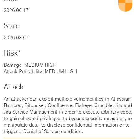
2026-06-17
State
2026-08-07
Risk*
Damage: MEDIUM-HIGH
Attack Probability: MEDIUM-HIGH
Attack
An attacker can exploit multiple vulnerabilities in Atlassian
Bamboo, Bitbucket, Confluence, Fisheye, Crucible, Jira and
Jira Service Management in order to execute arbitrary code,
to gain elevated privileges, to bypass security measures, to
manipulate data, to disclose confidential information or to
trigger a Denial of Service condition.