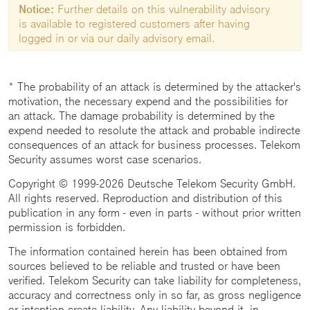
Notice:
Further details on this vulnerability advisory
is available to registered customers after having
logged in or via our daily advisory email.
* The probability of an attack is determined by the attacker's
motivation, the necessary expend and the possibilities for
an attack. The damage probability is determined by the
expend needed to resolute the attack and probable indirecte
consequences of an attack for business processes. Telekom
Security assumes worst case scenarios.
Copyright © 1999-2026 Deutsche Telekom Security GmbH.
All rights reserved. Reproduction and distribution of this
publication in any form - even in parts - without prior written
permission is forbidden.
The information contained herein has been obtained from
sources believed to be reliable and trusted or have been
verified. Telekom Security can take liability for completeness,
accuracy and correctness only in so far, as gross negligence
or intention create liability. Any liability beyond it, in