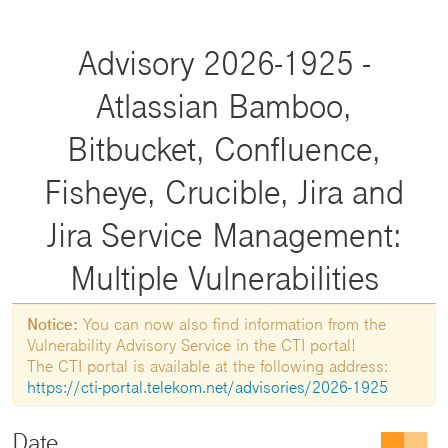
Advisory 2026-1925 -
Atlassian Bamboo,
Bitbucket, Confluence,
Fisheye, Crucible, Jira and
Jira Service Management:
Multiple Vulnerabilities
Notice:
You can now also find information from the
Vulnerability Advisory Service in the CTI portal!
The CTI portal is available at the following address:
https://cti-portal.telekom.net/advisories/2026-1925
Date