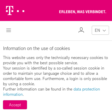
Telekom
Erl
Logo
wa
ver
My
Open Navigation
EN
Profile
Information on the use of cookies
This website uses only the technically necessary cookies to
provide you with the best possible service.
Your session is identified by a so-called session cookie in
order to maintain your language choice and to allow a
comfortable form use. Furthermore, a login is only possible
by using a cookie.
Further information can be found in the
data protection
information
.
Accept