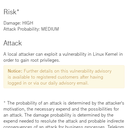
Risk*
Damage: HIGH
Attack Probability: MEDIUM
Attack
A local attacker can exploit a vulnerability in Linux Kernel in
order to gain root privileges.
Notice:
Further details on this vulnerability advisory
is available to registered customers after having
logged in or via our daily advisory email.
* The probability of an attack is determined by the attacker's
motivation, the necessary expend and the possibilities for
an attack. The damage probability is determined by the
expend needed to resolute the attack and probable indirecte
consequences of an attack for business processes. Telekom