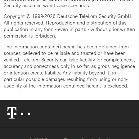
Security assumes worst case scenarios.
Copyright © 1999-2026 Deutsche Telekom Security GmbH.
All rights reserved. Reproduction and distribution of this
publication in any form - even in parts - without prior written
permission is forbidden.
The information contained herein has been obtained from
sources believed to be reliable and trusted or have been
verified. Telekom Security can take liability for completeness,
accuracy and correctness only in so far, as gross negligence
or intention create liability. Any liability beyond it, in
particular possible damages resulting from using or non-
usability of the information contained herein, is excluded.
Telekom
Logo