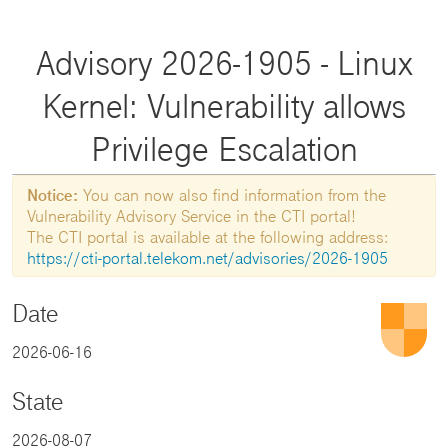
Advisory 2026-1905 - Linux
Kernel: Vulnerability allows
Privilege Escalation
Notice:
You can now also find information from the
Vulnerability Advisory Service in the CTI portal!
The CTI portal is available at the following address:
https://cti-portal.telekom.net/advisories/2026-1905
Date
2026-06-16
State
2026-08-07