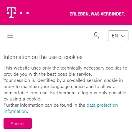
Telekom
Erl
Logo
wa
ver
My
Open Navigation
EN
Profile
Information on the use of cookies
This website uses only the technically necessary cookies to
provide you with the best possible service.
Your session is identified by a so-called session cookie in
order to maintain your language choice and to allow a
comfortable form use. Furthermore, a login is only possible
by using a cookie.
Further information can be found in the
data protection
information
.
Accept