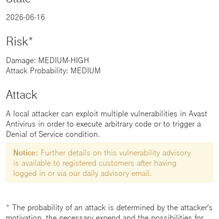
2026-06-16
Risk*
Damage: MEDIUM-HIGH
Attack Probability: MEDIUM
Attack
A local attacker can exploit multiple vulnerabilities in Avast
Antivirus in order to execute arbitrary code or to trigger a
Denial of Service condition.
Notice:
Further details on this vulnerability advisory
is available to registered customers after having
logged in or via our daily advisory email.
* The probability of an attack is determined by the attacker's
motivation, the necessary expend and the possibilities for