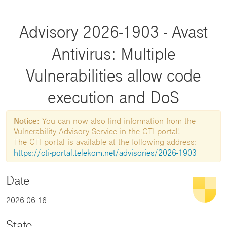
Advisory 2026-1903 - Avast
Antivirus: Multiple
Vulnerabilities allow code
execution and DoS
Notice:
You can now also find information from the
Vulnerability Advisory Service in the CTI portal!
The CTI portal is available at the following address:
https://cti-portal.telekom.net/advisories/2026-1903
Date
2026-06-16
State