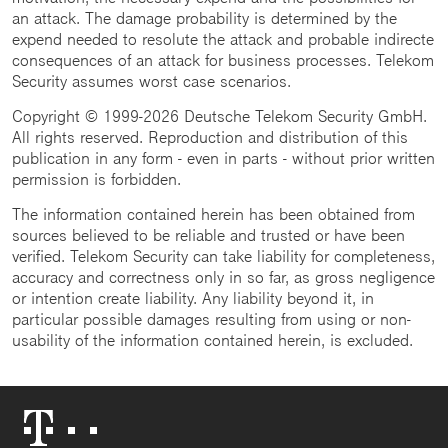
an attack. The damage probability is determined by the
expend needed to resolute the attack and probable indirecte
consequences of an attack for business processes. Telekom
Security assumes worst case scenarios.
Copyright © 1999-2026 Deutsche Telekom Security GmbH.
All rights reserved. Reproduction and distribution of this
publication in any form - even in parts - without prior written
permission is forbidden.
The information contained herein has been obtained from
sources believed to be reliable and trusted or have been
verified. Telekom Security can take liability for completeness,
accuracy and correctness only in so far, as gross negligence
or intention create liability. Any liability beyond it, in
particular possible damages resulting from using or non-
usability of the information contained herein, is excluded.
Telekom
Logo