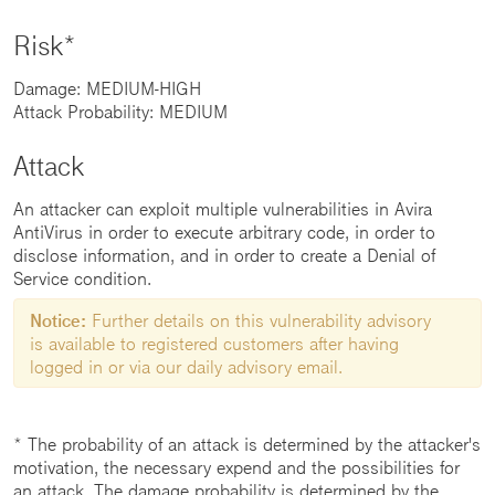
Risk*
Damage: MEDIUM-HIGH
Attack Probability: MEDIUM
Attack
An attacker can exploit multiple vulnerabilities in Avira
AntiVirus in order to execute arbitrary code, in order to
disclose information, and in order to create a Denial of
Service condition.
Notice:
Further details on this vulnerability advisory
is available to registered customers after having
logged in or via our daily advisory email.
* The probability of an attack is determined by the attacker's
motivation, the necessary expend and the possibilities for
an attack. The damage probability is determined by the