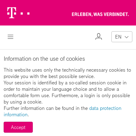
Telekom
Erl
Logo
wa
ver
My
Open Navigation
EN
Profile
Information on the use of cookies
This website uses only the technically necessary cookies to
provide you with the best possible service.
Your session is identified by a so-called session cookie in
order to maintain your language choice and to allow a
comfortable form use. Furthermore, a login is only possible
by using a cookie.
Further information can be found in the
data protection
information
.
Accept