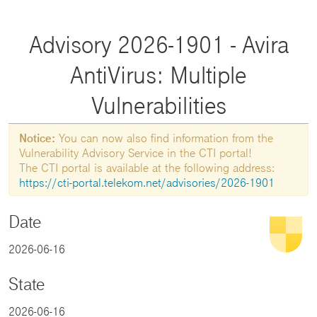
Advisory 2026-1901 - Avira
AntiVirus: Multiple
Vulnerabilities
Notice:
You can now also find information from the
Vulnerability Advisory Service in the CTI portal!
The CTI portal is available at the following address:
https://cti-portal.telekom.net/advisories/2026-1901
Date
2026-06-16
State
2026-06-16