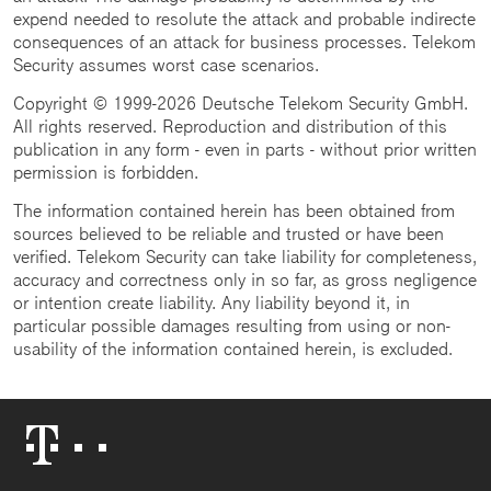
expend needed to resolute the attack and probable indirecte
consequences of an attack for business processes. Telekom
Security assumes worst case scenarios.
Copyright © 1999-2026 Deutsche Telekom Security GmbH.
All rights reserved. Reproduction and distribution of this
publication in any form - even in parts - without prior written
permission is forbidden.
The information contained herein has been obtained from
sources believed to be reliable and trusted or have been
verified. Telekom Security can take liability for completeness,
accuracy and correctness only in so far, as gross negligence
or intention create liability. Any liability beyond it, in
particular possible damages resulting from using or non-
usability of the information contained herein, is excluded.
Telekom
Logo