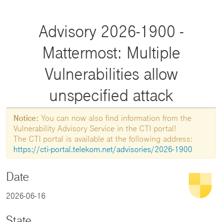
Advisory 2026-1900 -
Mattermost: Multiple
Vulnerabilities allow
unspecified attack
Notice:
You can now also find information from the
Vulnerability Advisory Service in the CTI portal!
The CTI portal is available at the following address:
https://cti-portal.telekom.net/advisories/2026-1900
Date
2026-06-16
State