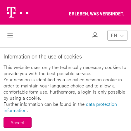
Telekom
Erl
Logo
wa
ver
My
Open Navigation
EN
Profile
Information on the use of cookies
This website uses only the technically necessary cookies to
provide you with the best possible service.
Your session is identified by a so-called session cookie in
order to maintain your language choice and to allow a
comfortable form use. Furthermore, a login is only possible
by using a cookie.
Further information can be found in the
data protection
information
.
Accept