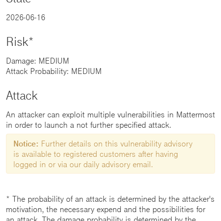
2026-06-16
Risk*
Damage: MEDIUM
Attack Probability: MEDIUM
Attack
An attacker can exploit multiple vulnerabilities in Mattermost
in order to launch a not further specified attack.
Notice:
Further details on this vulnerability advisory
is available to registered customers after having
logged in or via our daily advisory email.
* The probability of an attack is determined by the attacker's
motivation, the necessary expend and the possibilities for
an attack. The damage probability is determined by the