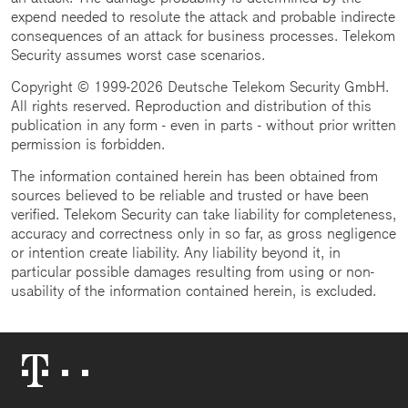
expend needed to resolute the attack and probable indirecte
consequences of an attack for business processes. Telekom
Security assumes worst case scenarios.
Copyright © 1999-2026 Deutsche Telekom Security GmbH.
All rights reserved. Reproduction and distribution of this
publication in any form - even in parts - without prior written
permission is forbidden.
The information contained herein has been obtained from
sources believed to be reliable and trusted or have been
verified. Telekom Security can take liability for completeness,
accuracy and correctness only in so far, as gross negligence
or intention create liability. Any liability beyond it, in
particular possible damages resulting from using or non-
usability of the information contained herein, is excluded.
Telekom
Logo