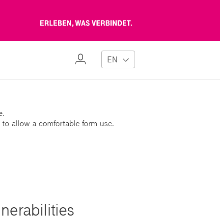
Erleben,
was
verbindet
My
EN
Profile
e.
 to allow a comfortable form use.
erabilities