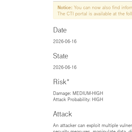
Notice:
You can now also find informa
The CTI portal is available at the f
Date
2026-06-16
State
2026-06-16
Risk*
Damage: MEDIUM-HIGH
Attack Probability: HIGH
Attack
An attacker can exploit multiple vulne
security measures, manipulate data, di