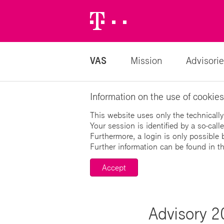
Telekom
Logo
VAS
Mission
Advisorie
Information on the use of cookies
This website uses only the technically
Your session is identified by a so-cal
Furthermore, a login is only possible 
Further information can be found in t
Accept
Advisory 2