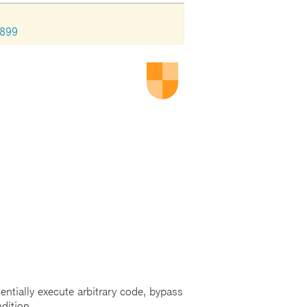
1899
entially execute arbitrary code, bypass
dition.