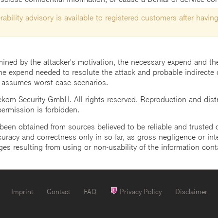
ability advisory is available to registered customers after having
mined by the attacker's motivation, the necessary expend and the 
he expend needed to resolute the attack and probable indirecte 
 assumes worst case scenarios.
m Security GmbH. All rights reserved. Reproduction and distrib
 permission is forbidden.
een obtained from sources believed to be reliable and trusted o
uracy and correctness only in so far, as gross negligence or intent
ges resulting from using or non-usability of the information cont
Imprint
Contact
FAQ
Privacy Policy
Disclaimer