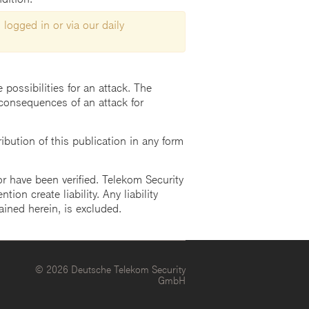
 logged in or via our daily
possibilities for an attack. The
consequences of an attack for
ution of this publication in any form
r have been verified. Telekom Security
ion create liability. Any liability
ained herein, is excluded.
© 2026 Deutsche Telekom Security
GmbH