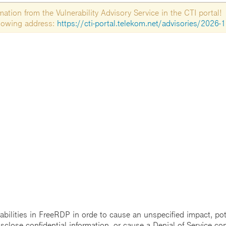
tion from the Vulnerability Advisory Service in the CTI portal!
ollowing address:
https://cti-portal.telekom.net/advisories/2026-
rabilities in FreeRDP in orde to cause an unspecified impact, pot
sclose confidential information, or cause a Denial of Service con