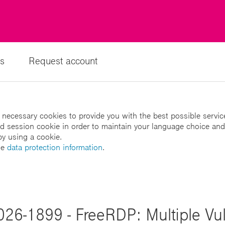
s
Request account
 necessary cookies to provide you with the best possible servic
led session cookie in order to maintain your language choice and
by using a cookie.
he
data protection information
.
026-1899 - FreeRDP: Multiple Vuln