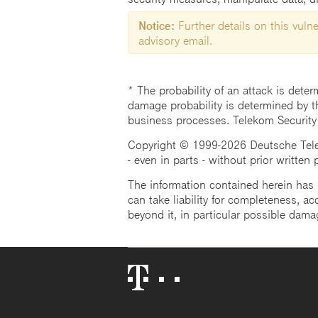
Notice:
Further details on this vulner
advisory email.
* The probability of an attack is deter
damage probability is determined by t
business processes. Telekom Security
Copyright © 1999-2026 Deutsche Teleko
- even in parts - without prior written
The information contained herein has b
can take liability for completeness, acc
beyond it, in particular possible dama
Telekom
Logo