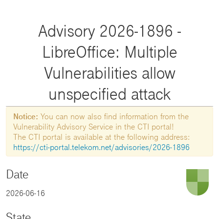
Advisory 2026-1896 -
LibreOffice: Multiple
Vulnerabilities allow
unspecified attack
Notice:
You can now also find information from the
Vulnerability Advisory Service in the CTI portal!
The CTI portal is available at the following address:
https://cti-portal.telekom.net/advisories/2026-1896
Date
2026-06-16
State