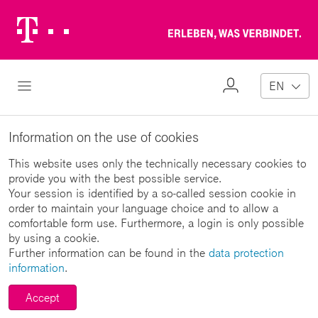
Telekom
Erl
Logo
wa
ver
My
Open Navigation
EN
Profile
Information on the use of cookies
This website uses only the technically necessary cookies to
provide you with the best possible service.
Your session is identified by a so-called session cookie in
order to maintain your language choice and to allow a
comfortable form use. Furthermore, a login is only possible
by using a cookie.
Further information can be found in the
data protection
information
.
Accept