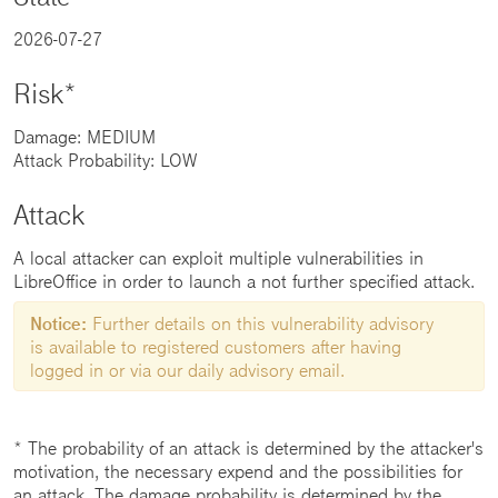
2026-07-27
Risk*
Damage: MEDIUM
Attack Probability: LOW
Attack
A local attacker can exploit multiple vulnerabilities in
LibreOffice in order to launch a not further specified attack.
Notice:
Further details on this vulnerability advisory
is available to registered customers after having
logged in or via our daily advisory email.
* The probability of an attack is determined by the attacker's
motivation, the necessary expend and the possibilities for
an attack. The damage probability is determined by the