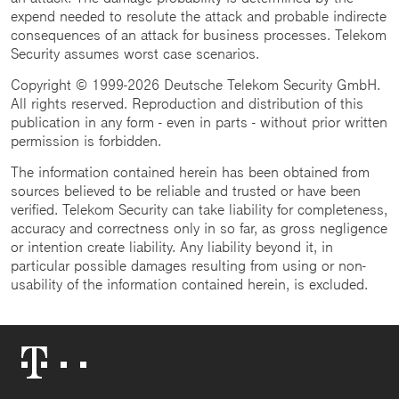
expend needed to resolute the attack and probable indirecte
consequences of an attack for business processes. Telekom
Security assumes worst case scenarios.
Copyright © 1999-2026 Deutsche Telekom Security GmbH.
All rights reserved. Reproduction and distribution of this
publication in any form - even in parts - without prior written
permission is forbidden.
The information contained herein has been obtained from
sources believed to be reliable and trusted or have been
verified. Telekom Security can take liability for completeness,
accuracy and correctness only in so far, as gross negligence
or intention create liability. Any liability beyond it, in
particular possible damages resulting from using or non-
usability of the information contained herein, is excluded.
Telekom
Logo