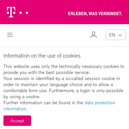
Telekom
Erl
Logo
wa
ver
My
Open Navigation
EN
Profile
Information on the use of cookies
This website uses only the technically necessary cookies to
provide you with the best possible service.
Your session is identified by a so-called session cookie in
order to maintain your language choice and to allow a
comfortable form use. Furthermore, a login is only possible
by using a cookie.
Further information can be found in the
data protection
information
.
Accept