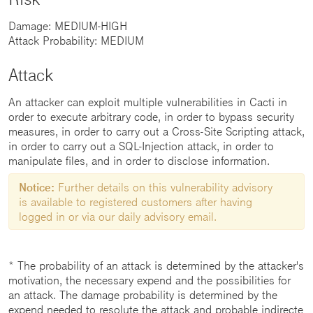
Damage: MEDIUM-HIGH
Attack Probability: MEDIUM
Attack
An attacker can exploit multiple vulnerabilities in Cacti in
order to execute arbitrary code, in order to bypass security
measures, in order to carry out a Cross-Site Scripting attack,
in order to carry out a SQL-Injection attack, in order to
manipulate files, and in order to disclose information.
Notice:
Further details on this vulnerability advisory
is available to registered customers after having
logged in or via our daily advisory email.
* The probability of an attack is determined by the attacker's
motivation, the necessary expend and the possibilities for
an attack. The damage probability is determined by the
expend needed to resolute the attack and probable indirecte