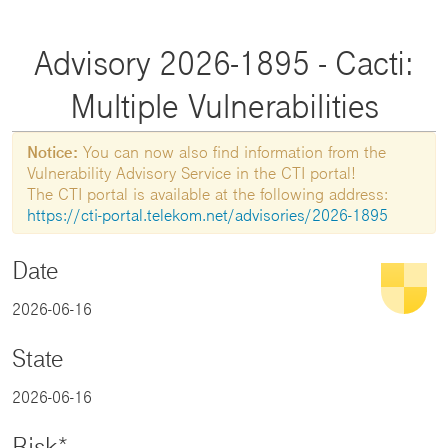
Advisory 2026-1895 - Cacti:
Multiple Vulnerabilities
Notice:
You can now also find information from the
Vulnerability Advisory Service in the CTI portal!
The CTI portal is available at the following address:
https://cti-portal.telekom.net/advisories/2026-1895
Date
2026-06-16
State
2026-06-16
Risk*