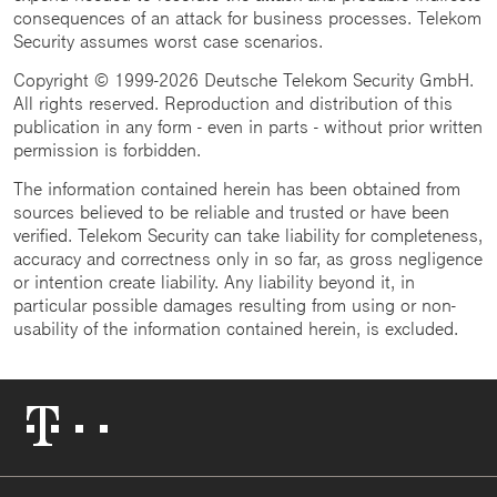
consequences of an attack for business processes. Telekom
Security assumes worst case scenarios.
Copyright © 1999-2026 Deutsche Telekom Security GmbH.
All rights reserved. Reproduction and distribution of this
publication in any form - even in parts - without prior written
permission is forbidden.
The information contained herein has been obtained from
sources believed to be reliable and trusted or have been
verified. Telekom Security can take liability for completeness,
accuracy and correctness only in so far, as gross negligence
or intention create liability. Any liability beyond it, in
particular possible damages resulting from using or non-
usability of the information contained herein, is excluded.
Telekom
Logo